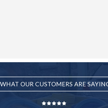
WHAT OUR CUSTOMERS ARE SAYIN