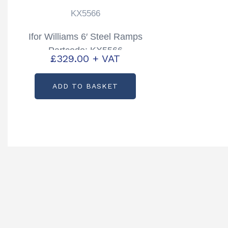
KX5566
Ifor Williams 6′ Steel Ramps
Partcode: KX5566
£
329.00
+ VAT
ADD TO BASKET