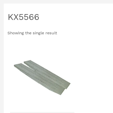
KX5566
Showing the single result