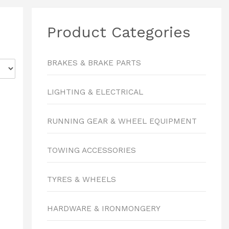
Product Categories
BRAKES & BRAKE PARTS
LIGHTING & ELECTRICAL
RUNNING GEAR & WHEEL EQUIPMENT
TOWING ACCESSORIES
TYRES & WHEELS
HARDWARE & IRONMONGERY