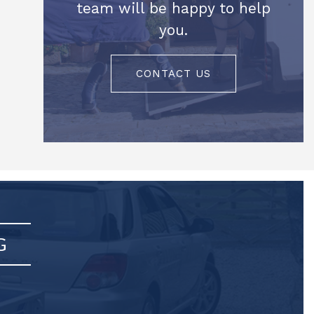
team will be happy to help
you.
CONTACT US
G