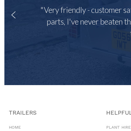
"Very friendly - customer sa
parts, I've never beaten th
TRAILERS
HELPFUL
HOME
PLANT HIRE