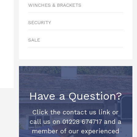
WINCHES & BRACKETS
SECURITY
SALE
Have a Question?
Click the contact us link or
call us on 01228 674717 and a
member of our experienced