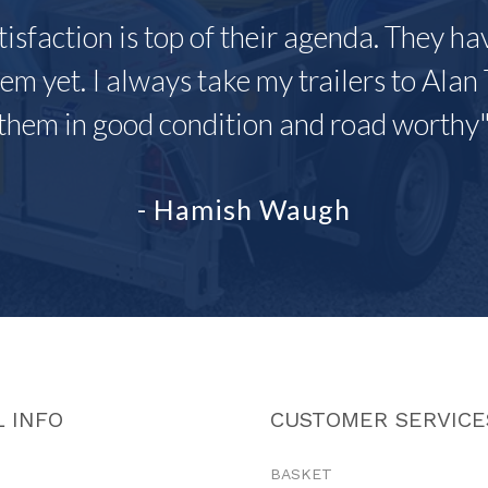
tisfaction is top of their agenda. They h
em yet. I always take my trailers to Alan 
them in good condition and road worthy
- Hamish Waugh
 INFO
CUSTOMER SERVICE
BASKET