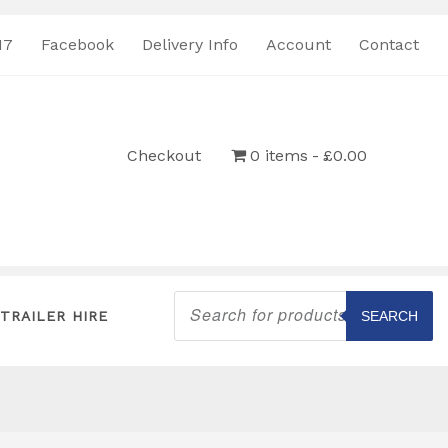
17
Facebook
Delivery Info
Account
Contact
Checkout
0 items
£0.00
Products
search
TRAILER HIRE
SEARCH