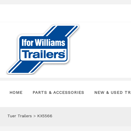
HOME
PARTS & ACCESSORIES
NEW & USED TR
Tuer Trailers
>
KX5566