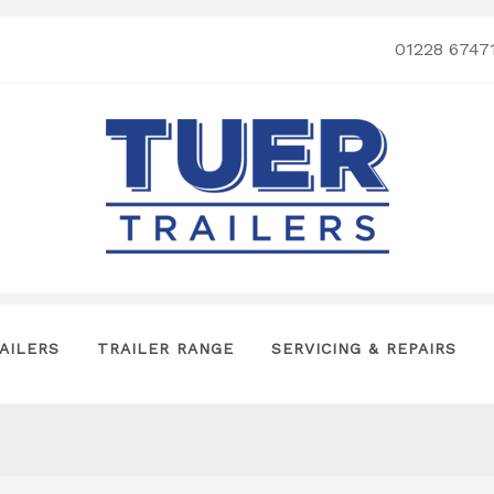
01228 6747
AILERS
TRAILER RANGE
SERVICING & REPAIRS