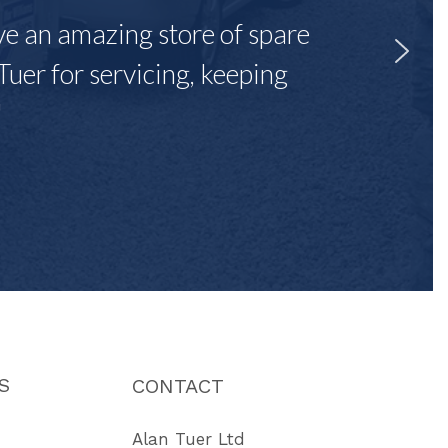
ave an amazing store of spare
Tuer for servicing, keeping
"
S
CONTACT
Alan Tuer Ltd