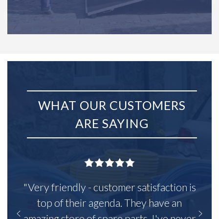
WHAT OUR CUSTOMERS
ARE SAYING
"Very friendly - customer satisfaction is
top of their agenda. They have an
amazing store of spare parts, I've never