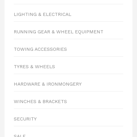
LIGHTING & ELECTRICAL
RUNNING GEAR & WHEEL EQUIPMENT
TOWING ACCESSORIES
TYRES & WHEELS
HARDWARE & IRONMONGERY
WINCHES & BRACKETS
SECURITY
SALE