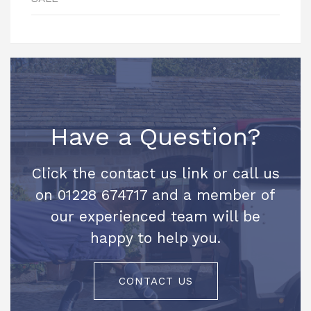
Have a Question?
Click the contact us link or call us
on 01228 674717 and a member of
our experienced team will be
happy to help you.
CONTACT US