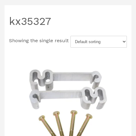
kx35327
Showing the single result