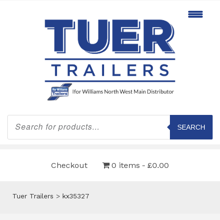
Products
search
SEARCH
Checkout
0 items
£0.00
Tuer Trailers
>
kx35327