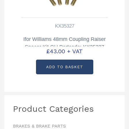
KX35327
Ifor Williams 48mm Coupling Raiser
Spacer Kit GH Partcode: KX35327
£
43.00
+ VAT
ADD TO BASKET
Product Categories
BRAKES & BRAKE PARTS