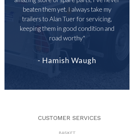
beaten them yet. I always take my
trailers to Alan Tuer for servicing,
keeping them in good condition and
road worthy"
- Hamish Waugh
CUSTOMER SERVICES
BASKET