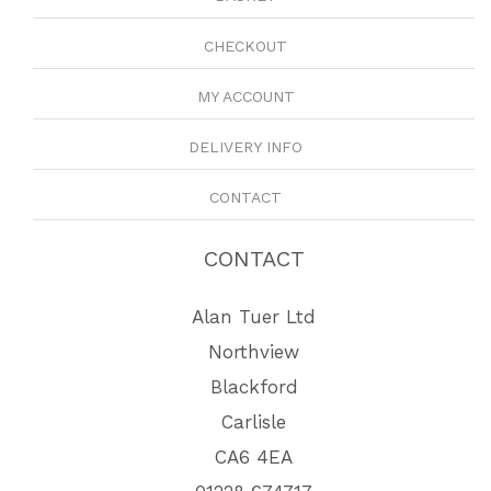
CHECKOUT
MY ACCOUNT
DELIVERY INFO
CONTACT
CONTACT
Alan Tuer Ltd
Northview
Blackford
Carlisle
CA6 4EA