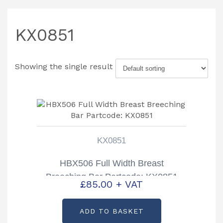
KX0851
Showing the single result
KX0851
HBX506 Full Width Breast
Breeching Bar Partcode: KX0851
£
85.00
+ VAT
ADD TO BASKET