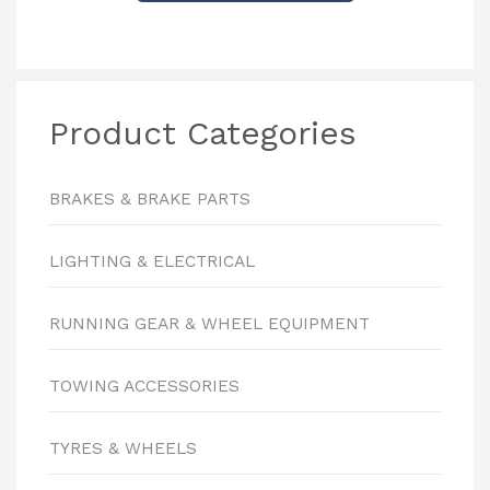
Product Categories
BRAKES & BRAKE PARTS
LIGHTING & ELECTRICAL
RUNNING GEAR & WHEEL EQUIPMENT
TOWING ACCESSORIES
TYRES & WHEELS