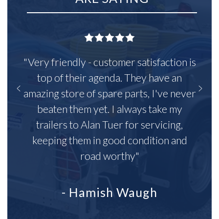
"Very friendly - customer satisfaction is
top of their agenda. They have an
amazing store of spare parts, I've never
beaten them yet. I always take my
trailers to Alan Tuer for servicing,
keeping them in good condition and
road worthy"
- Hamish Waugh