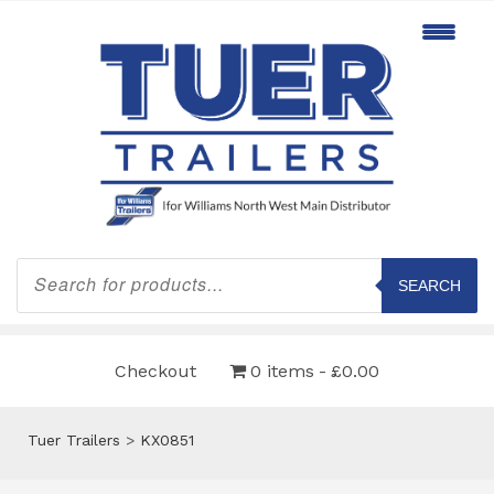
Products
search
SEARCH
Checkout
0 items
£0.00
Tuer Trailers
>
KX0851