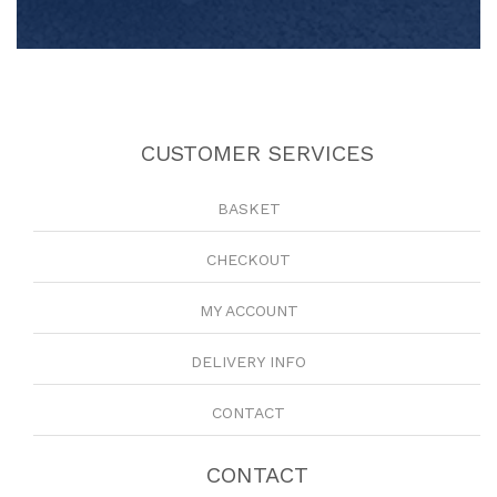
CUSTOMER SERVICES
BASKET
CHECKOUT
MY ACCOUNT
DELIVERY INFO
CONTACT
CONTACT