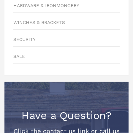
HARDWARE & IRONMONGERY
WINCHES & BRACKETS
SECURITY
SALE
Have a Question?
Click the contact us link or call us