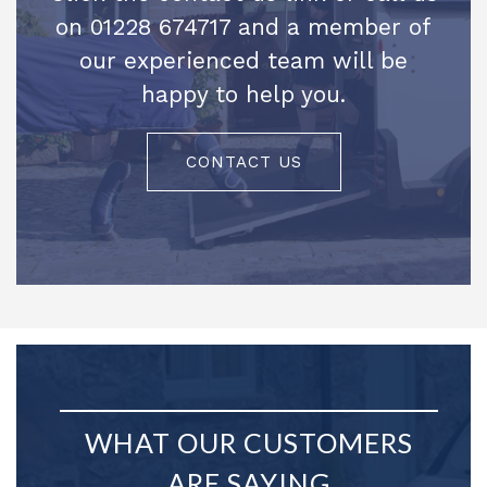
on 01228 674717 and a member of
our experienced team will be
happy to help you.
CONTACT US
WHAT OUR CUSTOMERS
ARE SAYING