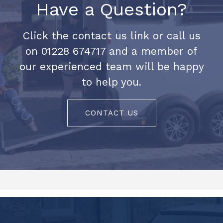
Have a Question?
Click the contact us link or call us
on 01228 674717 and a member of
our experienced team will be happy
to help you.
CONTACT US