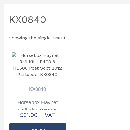
KX0840
Showing the single result
KX0840
Horsebox Haynet
Rail Kit HB403 &
£
61.00
+ VAT
HB506 Post Sept
2012 Partcode: