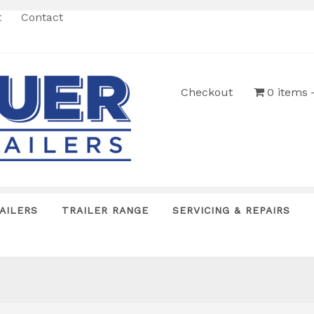
t
Contact
Checkout
0 items
AILERS
TRAILER RANGE
SERVICING & REPAIRS