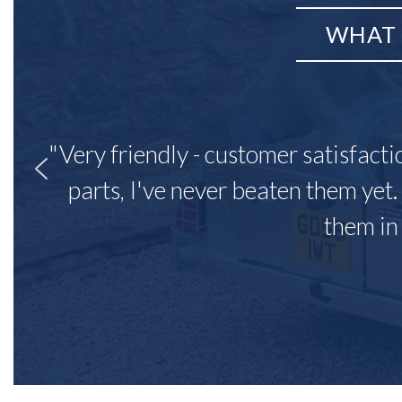
WHAT 
"Very friendly - customer satisfacti
parts, I've never beaten them yet.
them in