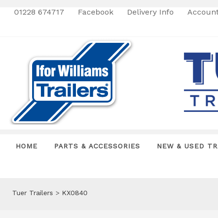
01228 674717
Facebook
Delivery Info
Accoun
HOME
PARTS & ACCESSORIES
NEW & USED TR
Tuer Trailers
>
KX0840