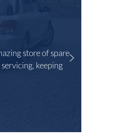
mazing store of spare
r servicing, keeping