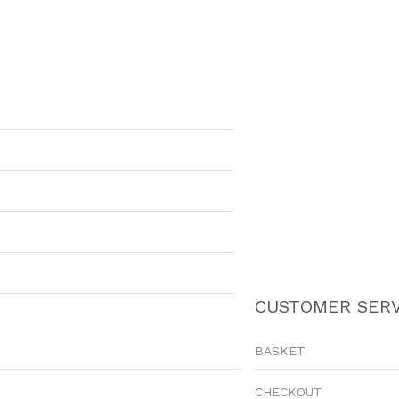
CUSTOMER SERV
BASKET
CHECKOUT