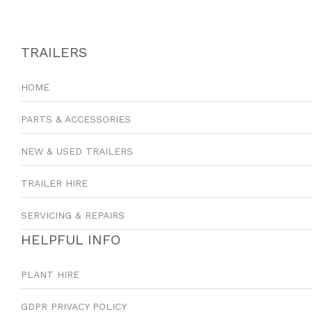
TRAILERS
HOME
PARTS & ACCESSORIES
NEW & USED TRAILERS
TRAILER HIRE
SERVICING & REPAIRS
HELPFUL INFO
PLANT HIRE
GDPR PRIVACY POLICY