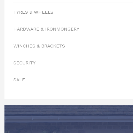
TYRES & WHEELS
HARDWARE & IRONMONGERY
WINCHES & BRACKETS
SECURITY
SALE