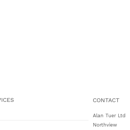
ICES
CONTACT
Alan Tuer Ltd
Northview