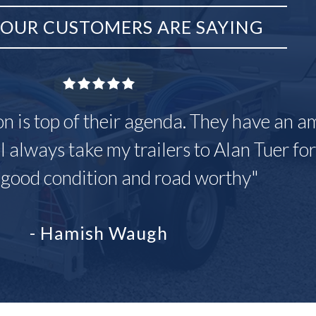
OUR CUSTOMERS ARE SAYING
on is top of their agenda. They have an a
 I always take my trailers to Alan Tuer fo
 good condition and road worthy"
- Hamish Waugh