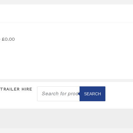
£0.00
Products
TRAILER HIRE
search
SEARCH