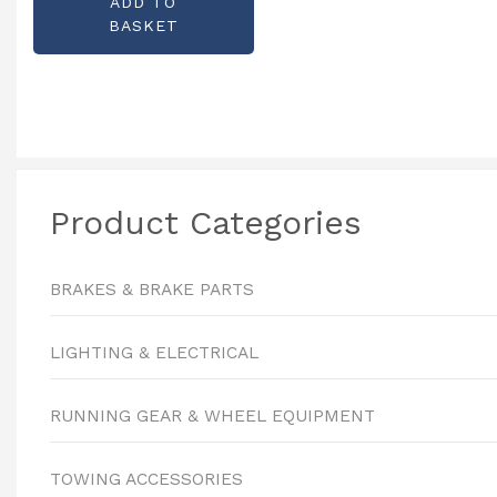
ADD TO
KX0840
BASKET
Product Categories
BRAKES & BRAKE PARTS
LIGHTING & ELECTRICAL
RUNNING GEAR & WHEEL EQUIPMENT
TOWING ACCESSORIES