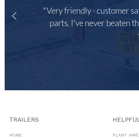
"Very friendly - customer sa
parts, I've never beaten th
TRAILERS
HELPFUL
HOME
PLANT HIRE