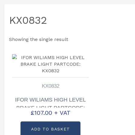
KX0832
Showing the single result
KX0832
IFOR WILIAMS HIGH LEVEL
BRAKE LIGHT PARTCODE:
£
107.00
+ VAT
KX0832
ADD TO BASKET