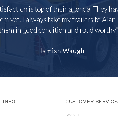
tisfaction is top of their agenda. They h
em yet. I always take my trailers to Alan 
them in good condition and road worthy
- Hamish Waugh
 INFO
CUSTOMER SERVICE
BASKET