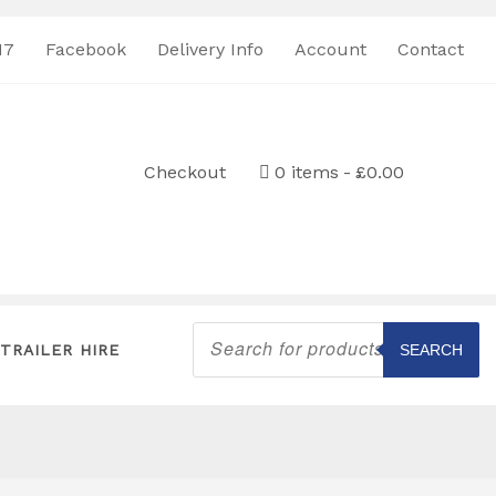
17
Facebook
Delivery Info
Account
Contact
Checkout
0 items
£0.00
Products
search
TRAILER HIRE
SEARCH