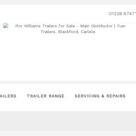
01228 6747
AILERS
TRAILER RANGE
SERVICING & REPAIRS