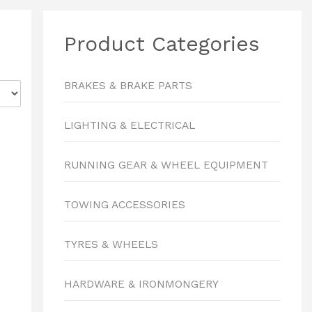
Product Categories
BRAKES & BRAKE PARTS
LIGHTING & ELECTRICAL
RUNNING GEAR & WHEEL EQUIPMENT
TOWING ACCESSORIES
TYRES & WHEELS
HARDWARE & IRONMONGERY