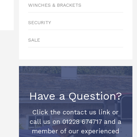
WINCHES & BRACKETS
SECURITY
SALE
Have a Question?
Click the contact us link or
call us on 01228 674717 and a
member of our experienced