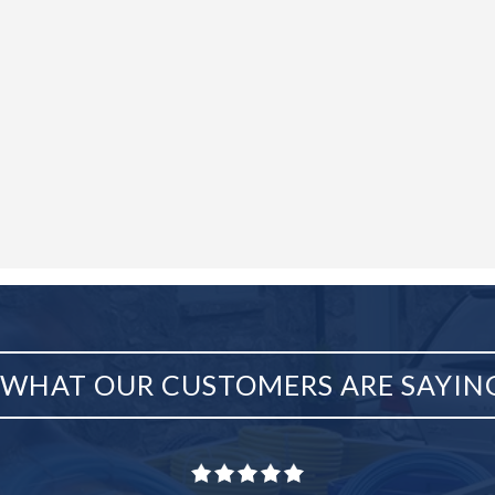
WHAT OUR CUSTOMERS ARE SAYIN