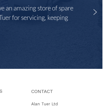
ave an amazing store of spare
Tuer for servicing, keeping
"
S
CONTACT
Alan Tuer Ltd