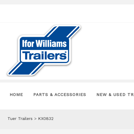
HOME
PARTS & ACCESSORIES
NEW & USED TR
Tuer Trailers
>
KX0832