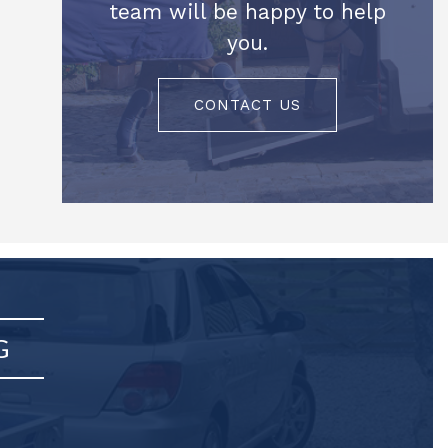
team will be happy to help
you.
CONTACT US
G