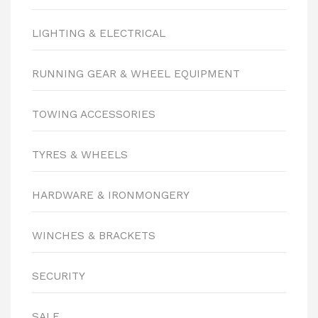
LIGHTING & ELECTRICAL
RUNNING GEAR & WHEEL EQUIPMENT
TOWING ACCESSORIES
TYRES & WHEELS
HARDWARE & IRONMONGERY
WINCHES & BRACKETS
SECURITY
SALE