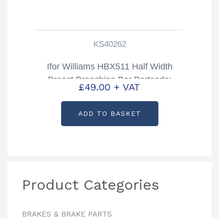
KS40262
Ifor Williams HBX511 Half Width
Breast Breeching Bar Partcode:
£
49.00
+ VAT
KS40262
ADD TO BASKET
Product Categories
BRAKES & BRAKE PARTS