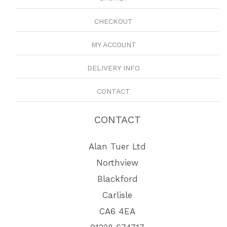
CHECKOUT
MY ACCOUNT
DELIVERY INFO
CONTACT
CONTACT
Alan Tuer Ltd
Northview
Blackford
Carlisle
CA6 4EA