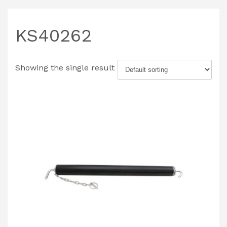
KS40262
Showing the single result