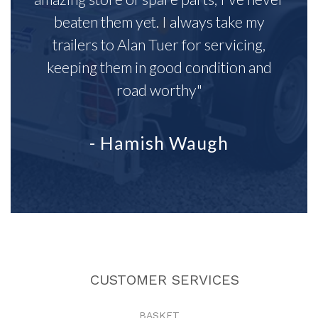
beaten them yet. I always take my
trailers to Alan Tuer for servicing,
keeping them in good condition and
road worthy"
- Hamish Waugh
CUSTOMER SERVICES
BASKET