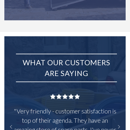
WHAT OUR CUSTOMERS
ARE SAYING
"Very friendly - customer satisfaction is
top of their agenda. They have an
amazing store of spare parts, I've never