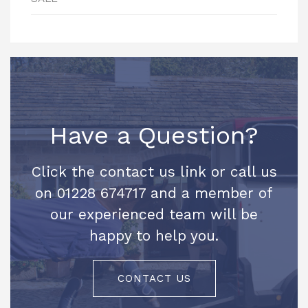
Have a Question?
Click the contact us link or call us
on 01228 674717 and a member of
our experienced team will be
happy to help you.
CONTACT US