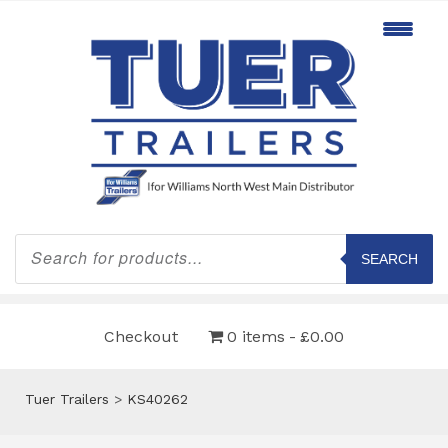
Products
search
SEARCH
Checkout
0 items
£0.00
Tuer Trailers
>
KS40262