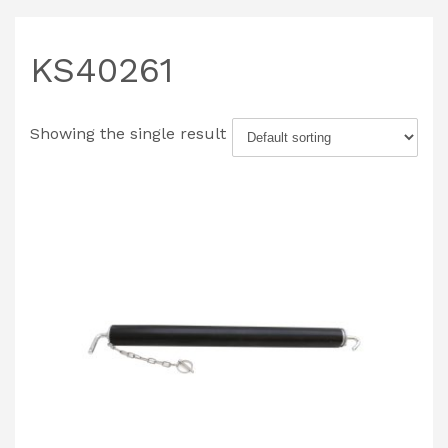
KS40261
Showing the single result