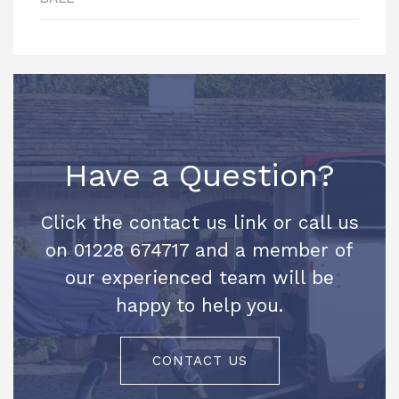
Have a Question?
Click the contact us link or call us
on 01228 674717 and a member of
our experienced team will be
happy to help you.
CONTACT US