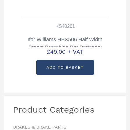
KS40261
Ifor Williams HBX506 Half Width
Breast Breeching Bar Partcode:
£
49.00
+ VAT
KS40261
ADD TO BASKET
Product Categories
BRAKES & BRAKE PARTS