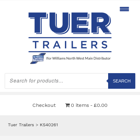
Products
search
SEARCH
Checkout
0 items
£0.00
Tuer Trailers
>
KS40261