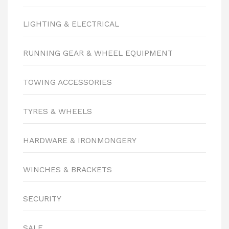
LIGHTING & ELECTRICAL
RUNNING GEAR & WHEEL EQUIPMENT
TOWING ACCESSORIES
TYRES & WHEELS
HARDWARE & IRONMONGERY
WINCHES & BRACKETS
SECURITY
SALE