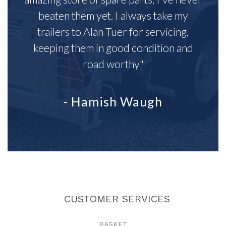
beaten them yet. I always take my
trailers to Alan Tuer for servicing,
keeping them in good condition and
road worthy"
- Hamish Waugh
CUSTOMER SERVICES
BASKET