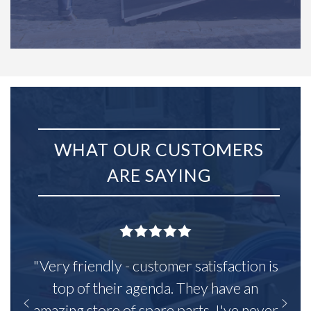
WHAT OUR CUSTOMERS
ARE SAYING
"Very friendly - customer satisfaction is
top of their agenda. They have an
amazing store of spare parts, I've never