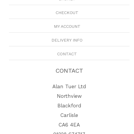
CHECKOUT
MY ACCOUNT
DELIVERY INFO
CONTACT
CONTACT
Alan Tuer Ltd
Northview
Blackford
Carlisle
CA6 4EA