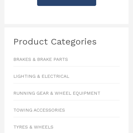
Product Categories
BRAKES & BRAKE PARTS
LIGHTING & ELECTRICAL
RUNNING GEAR & WHEEL EQUIPMENT
TOWING ACCESSORIES
TYRES & WHEELS