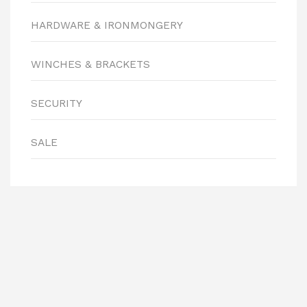
HARDWARE & IRONMONGERY
WINCHES & BRACKETS
SECURITY
SALE