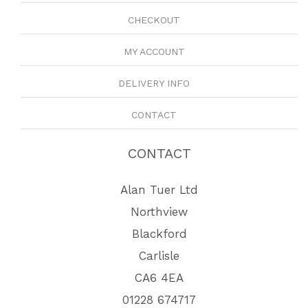
CHECKOUT
MY ACCOUNT
DELIVERY INFO
CONTACT
CONTACT
Alan Tuer Ltd
Northview
Blackford
Carlisle
CA6 4EA
01228 674717