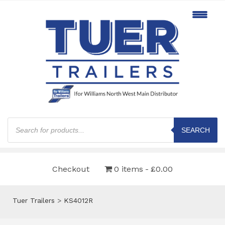
Products
search
SEARCH
Checkout
0 items
£0.00
Tuer Trailers
>
KS4012R