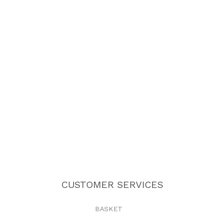
CUSTOMER SERVICES
BASKET