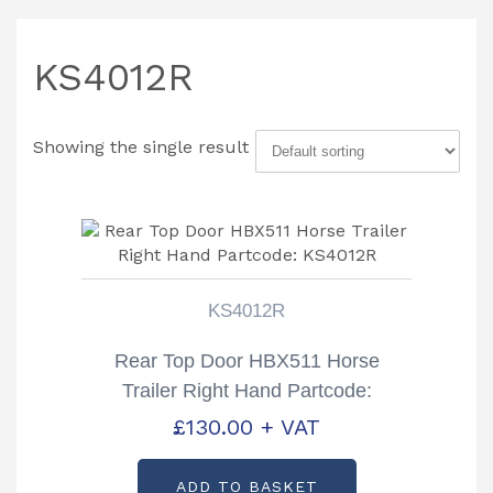
KS4012R
Showing the single result
KS4012R
Rear Top Door HBX511 Horse
Trailer Right Hand Partcode:
KS4012R
£
130.00
+ VAT
ADD TO BASKET