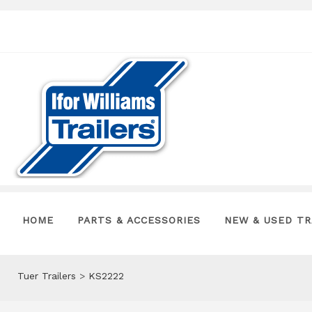
HOME
PARTS & ACCESSORIES
NEW & USED TR
Tuer Trailers
>
KS2222