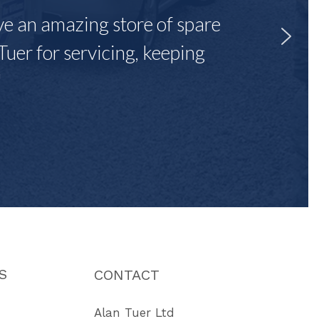
ave an amazing store of spare
Tuer for servicing, keeping
"
S
CONTACT
Alan Tuer Ltd