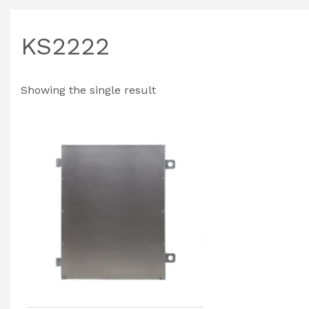
KS2222
Showing the single result