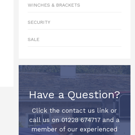
WINCHES & BRACKETS
SECURITY
SALE
Have a Question?
Click the contact us link or
call us on 01228 674717 and a
member of our experienced