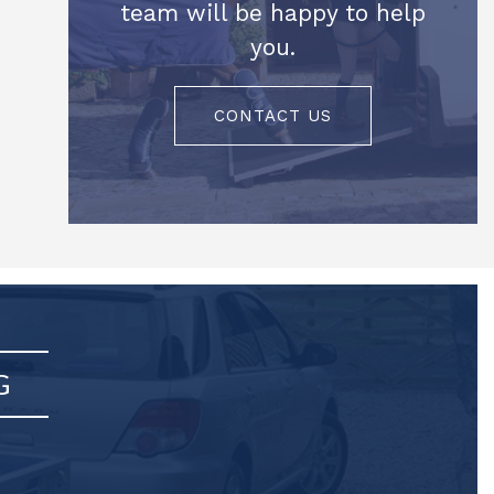
team will be happy to help
you.
CONTACT US
G