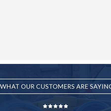
WHAT OUR CUSTOMERS ARE SAYIN