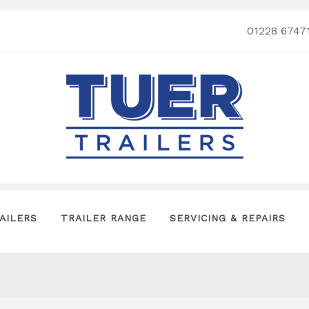
01228 6747
AILERS
TRAILER RANGE
SERVICING & REPAIRS