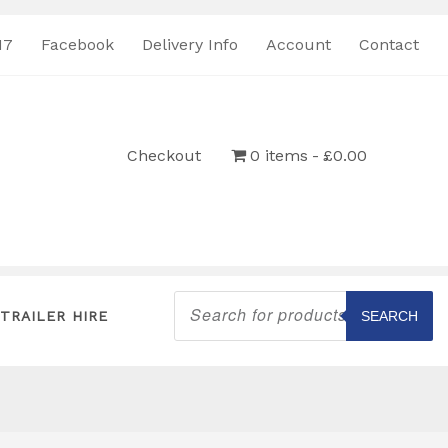
17
Facebook
Delivery Info
Account
Contact
Checkout
0 items
£0.00
Products
search
TRAILER HIRE
SEARCH