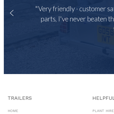
"Very friendly - customer sa
parts, I've never beaten th
TRAILERS
HELPFUL
HOME
PLANT HIRE