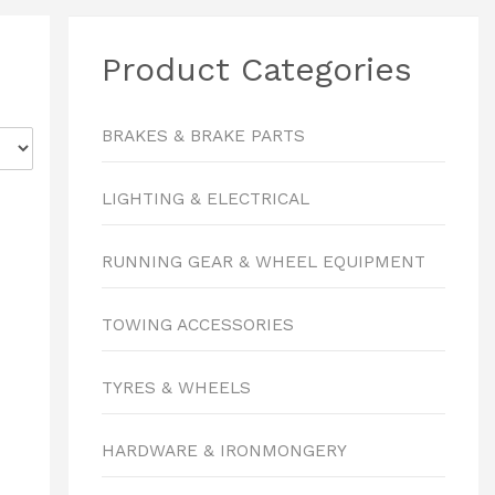
Product Categories
BRAKES & BRAKE PARTS
LIGHTING & ELECTRICAL
RUNNING GEAR & WHEEL EQUIPMENT
TOWING ACCESSORIES
TYRES & WHEELS
HARDWARE & IRONMONGERY