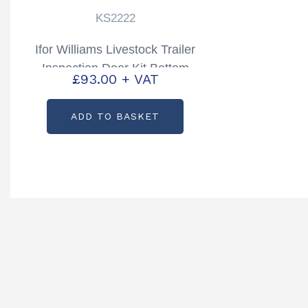
KS2222
Ifor Williams Livestock Trailer
Inspection Door Kit Bottom
£
93.00
+ VAT
TA5, TA510 Partcode: KS2222
ADD TO BASKET