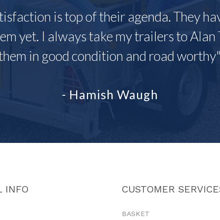
tisfaction is top of their agenda. They h
em yet. I always take my trailers to Alan 
them in good condition and road worthy
- Hamish Waugh
 INFO
CUSTOMER SERVICE
BASKET