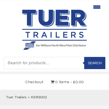
Products
search
SEARCH
Checkout
0 items
£0.00
Tuer Trailers
>
KS159302