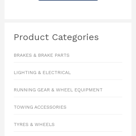
Product Categories
BRAKES & BRAKE PARTS
LIGHTING & ELECTRICAL
RUNNING GEAR & WHEEL EQUIPMENT
TOWING ACCESSORIES
TYRES & WHEELS