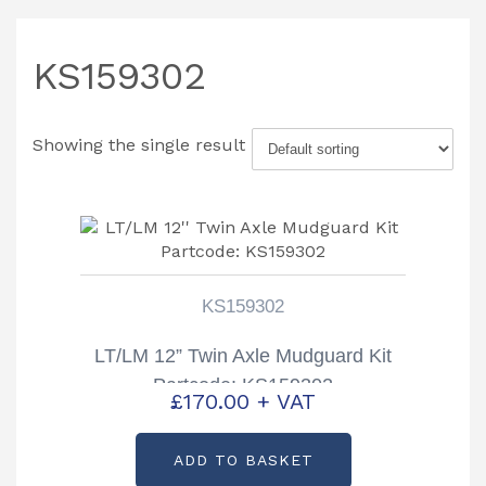
KS159302
Showing the single result
KS159302
LT/LM 12” Twin Axle Mudguard Kit
Partcode: KS159302
£
170.00
+ VAT
ADD TO BASKET