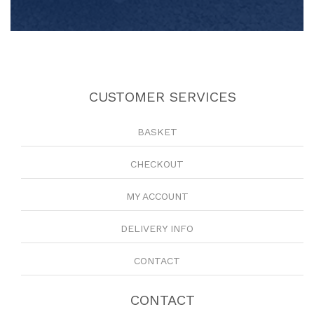
CUSTOMER SERVICES
BASKET
CHECKOUT
MY ACCOUNT
DELIVERY INFO
CONTACT
CONTACT