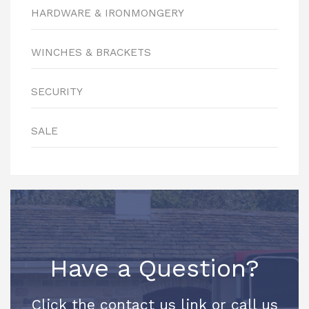
HARDWARE & IRONMONGERY
WINCHES & BRACKETS
SECURITY
SALE
Have a Question?
Click the contact us link or call us