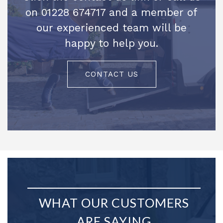
on 01228 674717 and a member of
our experienced team will be
happy to help you.
CONTACT US
WHAT OUR CUSTOMERS
ARE SAYING