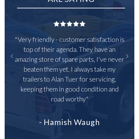
"Very friendly - customer satisfaction is
top of their agenda. They have an
amazing store of spare parts, I've never
beaten them yet. I always take my
trailers to Alan Tuer for servicing,
keeping them in good condition and
road worthy"
- Hamish Waugh