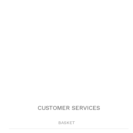
CUSTOMER SERVICES
BASKET