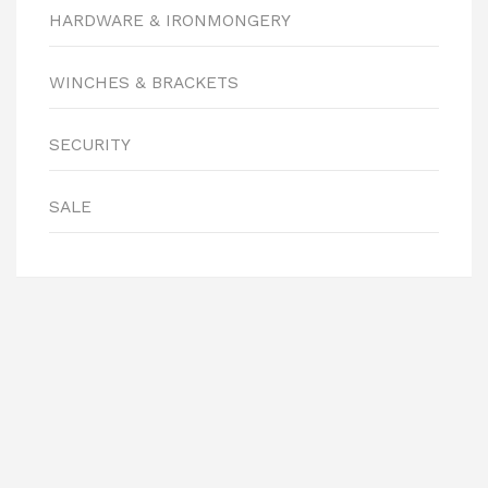
HARDWARE & IRONMONGERY
WINCHES & BRACKETS
SECURITY
SALE