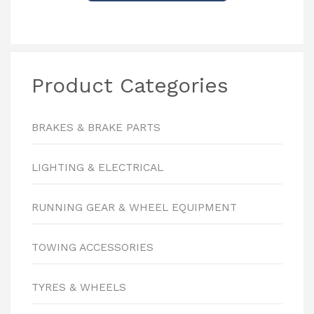
Product Categories
BRAKES & BRAKE PARTS
LIGHTING & ELECTRICAL
RUNNING GEAR & WHEEL EQUIPMENT
TOWING ACCESSORIES
TYRES & WHEELS