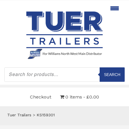
Products
search
SEARCH
Checkout
0 items
£0.00
Tuer Trailers
>
KS159301