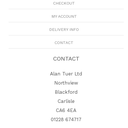
CHECKOUT
MY ACCOUNT
DELIVERY INFO
CONTACT
CONTACT
Alan Tuer Ltd
Northview
Blackford
Carlisle
CA6 4EA
01228 674717