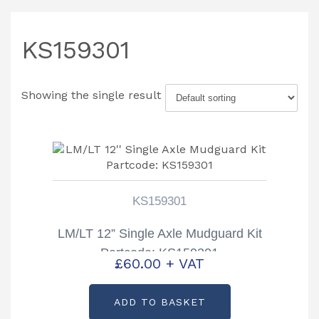
KS159301
Showing the single result
KS159301
LM/LT 12” Single Axle Mudguard Kit
Partcode: KS159301
£
60.00
+ VAT
ADD TO BASKET