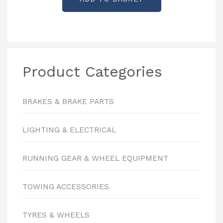
Product Categories
BRAKES & BRAKE PARTS
LIGHTING & ELECTRICAL
RUNNING GEAR & WHEEL EQUIPMENT
TOWING ACCESSORIES
TYRES & WHEELS