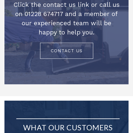
Click the contact us link or call us
on 01228 674717 and a member of
our experienced team will be
happy to help you.
CONTACT US
WHAT OUR CUSTOMERS