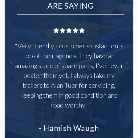
ARE SAYING
"Very friendly - customer satisfaction is
top of their agenda. They have an
amazing store of spare parts, I've never
beaten them yet. I always take my
trailers to Alan Tuer for servicing,
keeping them in good condition and
road worthy"
- Hamish Waugh