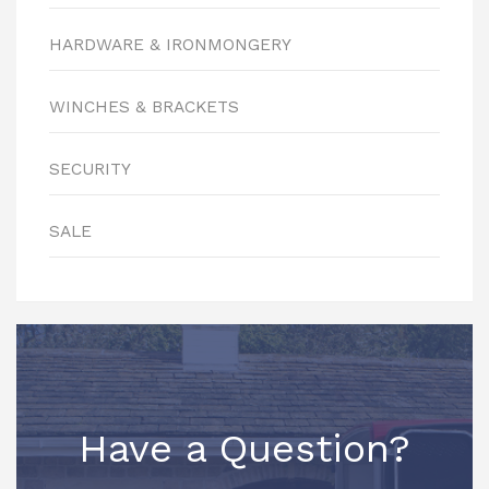
HARDWARE & IRONMONGERY
WINCHES & BRACKETS
SECURITY
SALE
Have a Question?