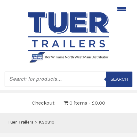
Products
search
SEARCH
Checkout
0 items
£0.00
Tuer Trailers
>
KS0810