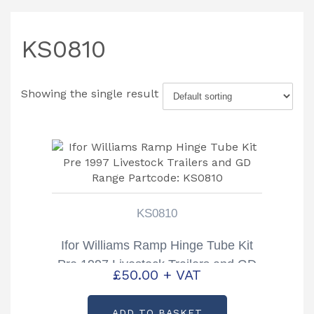
KS0810
Showing the single result
KS0810
Ifor Williams Ramp Hinge Tube Kit
Pre 1997 Livestock Trailers and GD
£
50.00
+ VAT
Range Partcode: KS0810
ADD TO BASKET