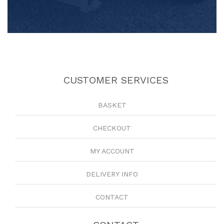
CUSTOMER SERVICES
BASKET
CHECKOUT
MY ACCOUNT
DELIVERY INFO
CONTACT