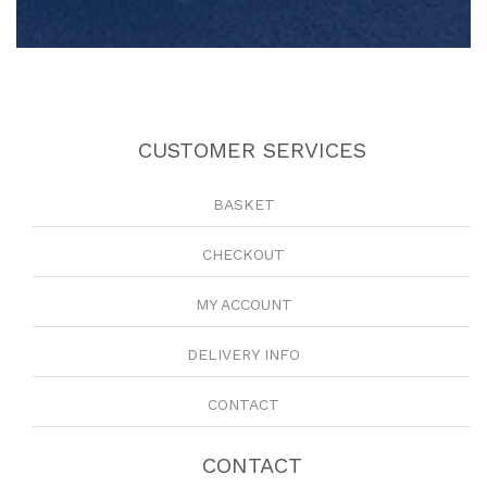
CUSTOMER SERVICES
BASKET
CHECKOUT
MY ACCOUNT
DELIVERY INFO
CONTACT
CONTACT