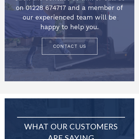
on 01228 674717 and a member of
our experienced team will be
happy to help you.
CONTACT US
WHAT OUR CUSTOMERS
ARE SAYING