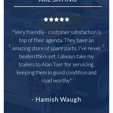
"Very friendly - customer satisfaction is
top of their agenda. They have an
amazing store of spare parts, I've never
beaten them yet. I always take my
trailers to Alan Tuer for servicing,
keeping them in good condition and
road worthy"
- Hamish Waugh