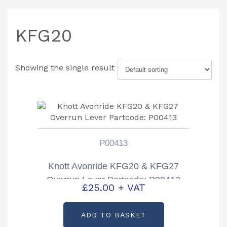
KFG20
Showing the single result
P00413
Knott Avonride KFG20 & KFG27
Overrun Lever Partcode: P00413
£
25.00
+ VAT
ADD TO BASKET