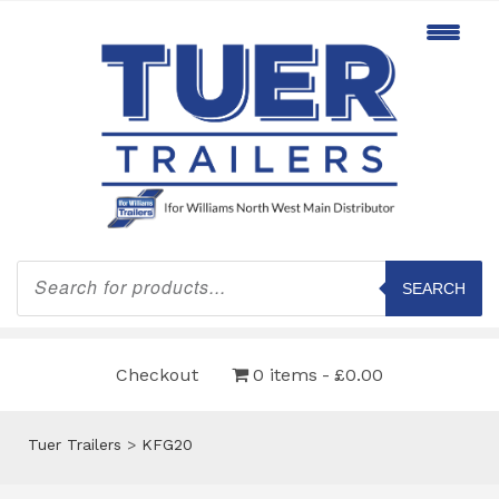
Products
search
SEARCH
Checkout
0 items
£0.00
Tuer Trailers
>
KFG20