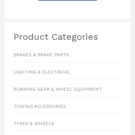
Product Categories
BRAKES & BRAKE PARTS
LIGHTING & ELECTRICAL
RUNNING GEAR & WHEEL EQUIPMENT
TOWING ACCESSORIES
TYRES & WHEELS