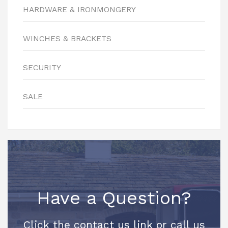
HARDWARE & IRONMONGERY
WINCHES & BRACKETS
SECURITY
SALE
Have a Question?
Click the contact us link or call us