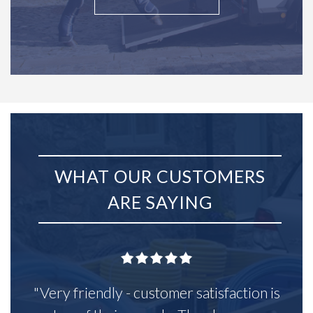
WHAT OUR CUSTOMERS
ARE SAYING
"Very friendly - customer satisfaction is