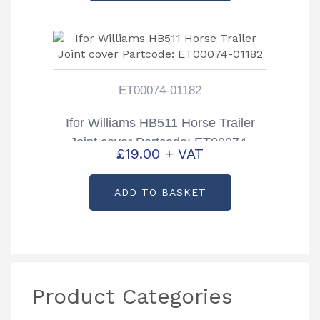
ET00074-01182
Ifor Williams HB511 Horse Trailer
Joint cover Partcode: ET00074-
£
19.00
+ VAT
01182
ADD TO BASKET
Product Categories