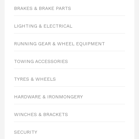
BRAKES & BRAKE PARTS
LIGHTING & ELECTRICAL
RUNNING GEAR & WHEEL EQUIPMENT
TOWING ACCESSORIES
TYRES & WHEELS
HARDWARE & IRONMONGERY
WINCHES & BRACKETS
SECURITY