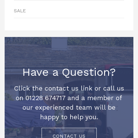
SALE
Have a Question?
Click the contact us link or call us
on 01228 674717 and a member of
our experienced team will be
happy to help you.
CONTACT US