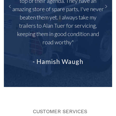
top of their agenda. They have an
amazing store of spare parts, I've never
beaten them yet. I always take my
trailers to Alan Tuer for servicing,
keeping them in good condition and
road worthy"
- Hamish Waugh
CUSTOMER SERVICES