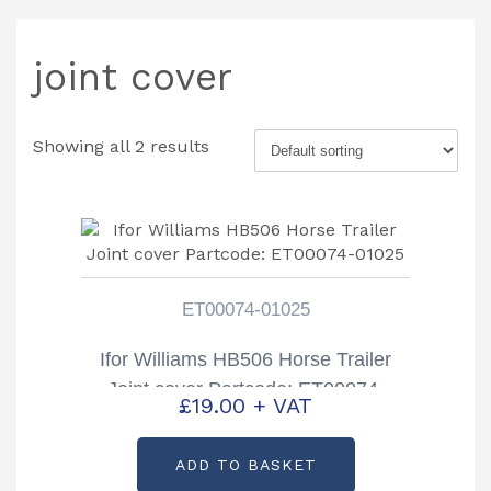
joint cover
Showing all 2 results
ET00074-01025
Ifor Williams HB506 Horse Trailer
Joint cover Partcode: ET00074-
£
19.00
+ VAT
01025
ADD TO BASKET