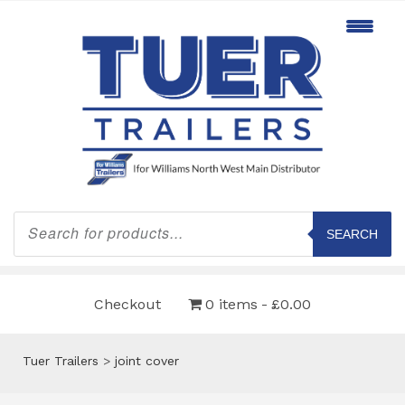
Products
search
SEARCH
Checkout
0 items
£0.00
Tuer Trailers
>
joint cover