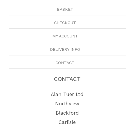
BASKET
CHECKOUT
MY ACCOUNT
DELIVERY INFO
CONTACT
CONTACT
Alan Tuer Ltd
Northview
Blackford
Carlisle