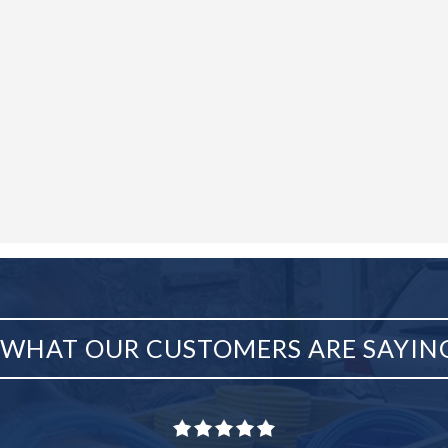
WHAT OUR CUSTOMERS ARE SAYIN