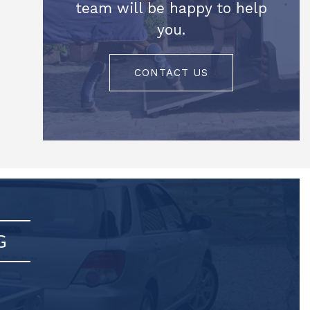
team will be happy to help
you.
CONTACT US
G