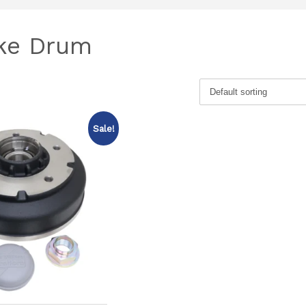
ake Drum
Sale!