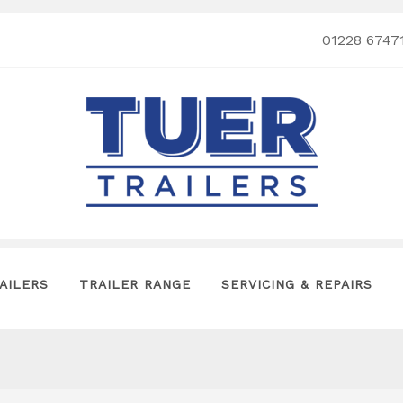
01228 6747
AILERS
TRAILER RANGE
SERVICING & REPAIRS