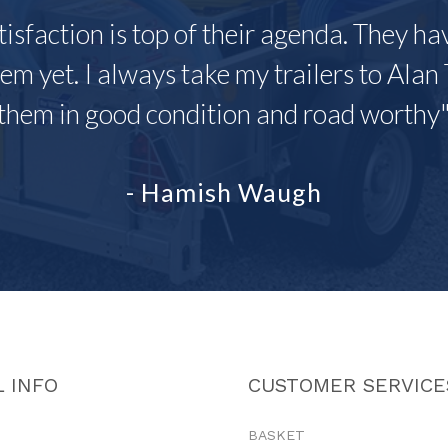
tisfaction is top of their agenda. They h
em yet. I always take my trailers to Alan 
them in good condition and road worthy
- Hamish Waugh
 INFO
CUSTOMER SERVICE
BASKET