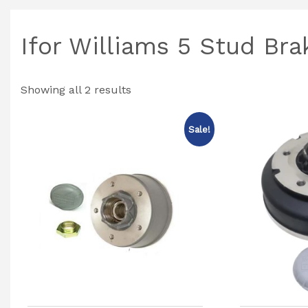
Ifor Williams 5 Stud Br
Showing all 2 results
Sale!