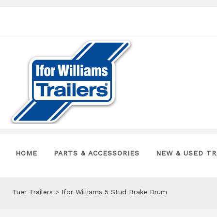
HOME
PARTS & ACCESSORIES
NEW & USED TR
Tuer Trailers
>
Ifor Williams 5 Stud Brake Drum