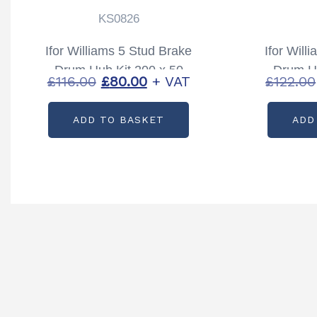
KS0826
Ifor Williams 5 Stud Brake
Ifor Will
Drum Hub Kit 200 x 50
Drum Hu
Original
Current
£
116.00
£
80.00
+ VAT
£
122.00
Partcode: KS0826
Part
price
price
ADD TO BASKET
ADD
was:
is:
£116.00.
£80.00.