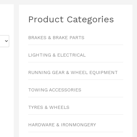
Product Categories
BRAKES & BRAKE PARTS
LIGHTING & ELECTRICAL
RUNNING GEAR & WHEEL EQUIPMENT
TOWING ACCESSORIES
TYRES & WHEELS
HARDWARE & IRONMONGERY