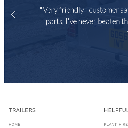
"Very friendly - customer sa
parts, I've never beaten th
TRAILERS
HELPFUL
HOME
PLANT HIRE