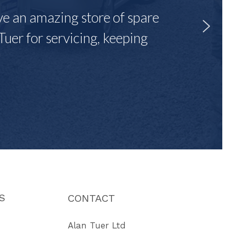
ave an amazing store of spare
Tuer for servicing, keeping
"
S
CONTACT
Alan Tuer Ltd