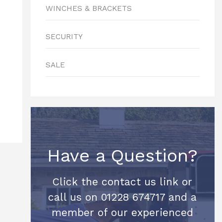
WINCHES & BRACKETS
SECURITY
SALE
Have a Question?
Click the contact us link or
call us on 01228 674717 and a
member of our experienced