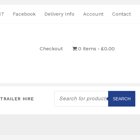
17
Facebook
Delivery Info
Account
Contact
Checkout
0 items
£0.00
Products
search
TRAILER HIRE
SEARCH