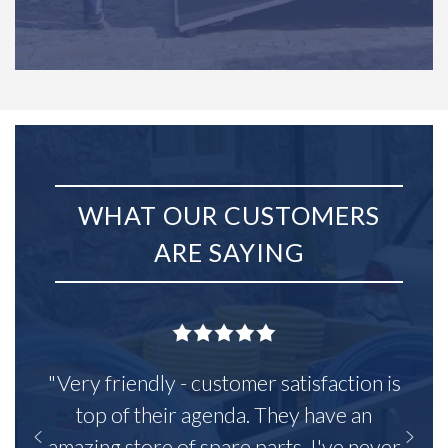
WHAT OUR CUSTOMERS
ARE SAYING
"Very friendly - customer satisfaction is
top of their agenda. They have an
amazing store of spare parts, I've never