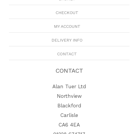
CHECKOUT
MY ACCOUNT
DELIVERY INFO
CONTACT
CONTACT
Alan Tuer Ltd
Northview
Blackford
Carlisle
CA6 4EA