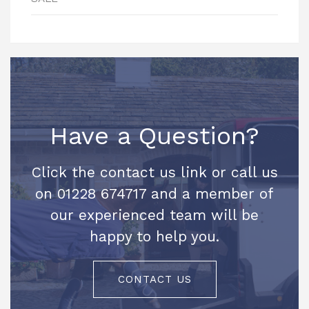
Have a Question?
Click the contact us link or call us
on 01228 674717 and a member of
our experienced team will be
happy to help you.
CONTACT US