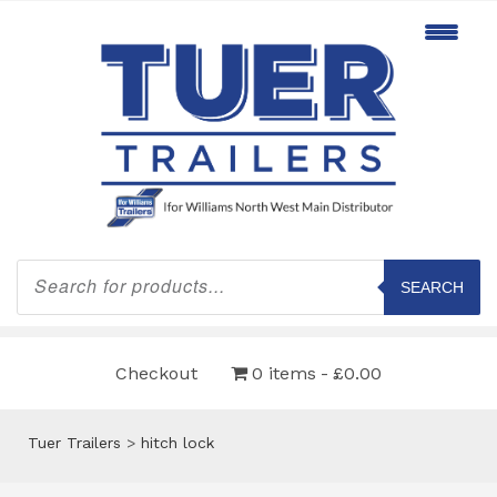
Products
search
SEARCH
Checkout
0 items
£0.00
Tuer Trailers
>
hitch lock