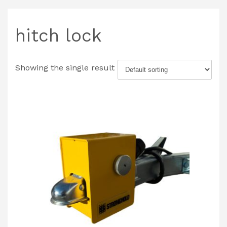
hitch lock
Showing the single result