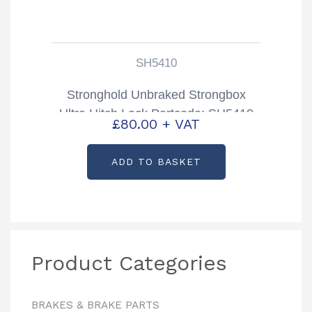
SH5410
Stronghold Unbraked Strongbox
Ultra Hitch Lock Partcode: SH5410
£
80.00
+ VAT
ADD TO BASKET
Product Categories
BRAKES & BRAKE PARTS