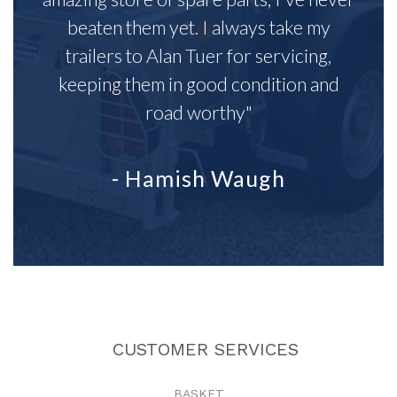
beaten them yet. I always take my
trailers to Alan Tuer for servicing,
keeping them in good condition and
road worthy"
- Hamish Waugh
CUSTOMER SERVICES
BASKET