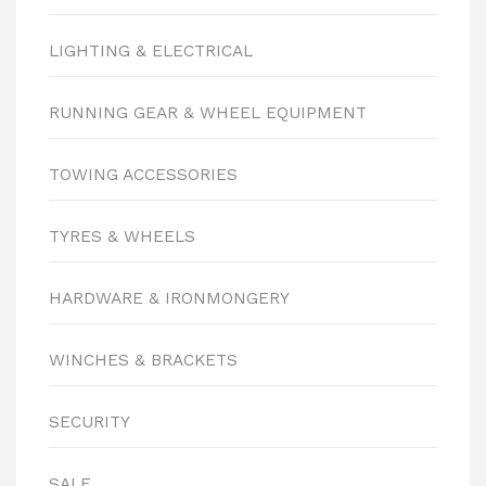
LIGHTING & ELECTRICAL
RUNNING GEAR & WHEEL EQUIPMENT
TOWING ACCESSORIES
TYRES & WHEELS
HARDWARE & IRONMONGERY
WINCHES & BRACKETS
SECURITY
SALE