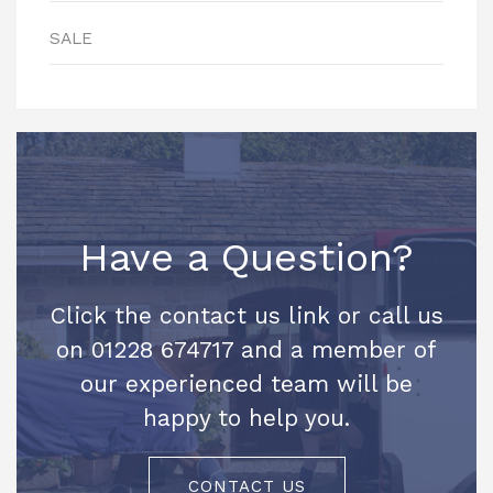
SALE
Have a Question?
Click the contact us link or call us
on 01228 674717 and a member of
our experienced team will be
happy to help you.
CONTACT US