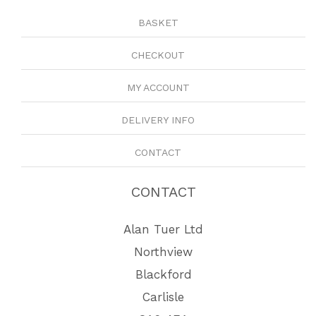
BASKET
CHECKOUT
MY ACCOUNT
DELIVERY INFO
CONTACT
CONTACT
Alan Tuer Ltd
Northview
Blackford
Carlisle