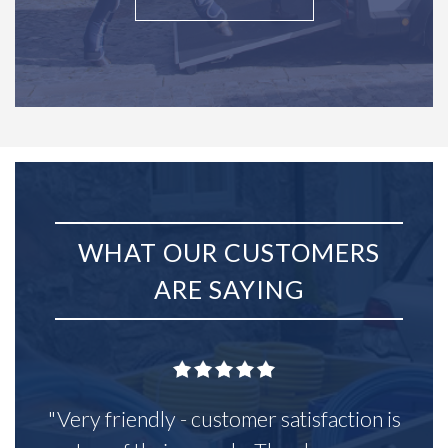
WHAT OUR CUSTOMERS
ARE SAYING
"Very friendly - customer satisfaction is