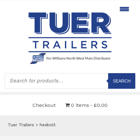
Products
search
SEARCH
Checkout
0 items
£0.00
Tuer Trailers
>
hexbolt