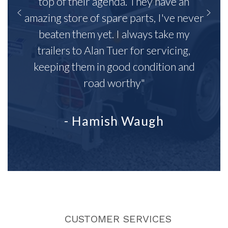
top of their agenda. They have an
amazing store of spare parts, I've never
beaten them yet. I always take my
trailers to Alan Tuer for servicing,
keeping them in good condition and
road worthy"
- Hamish Waugh
CUSTOMER SERVICES