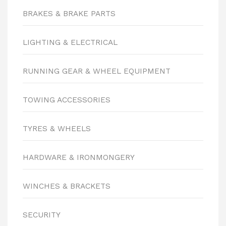
BRAKES & BRAKE PARTS
LIGHTING & ELECTRICAL
RUNNING GEAR & WHEEL EQUIPMENT
TOWING ACCESSORIES
TYRES & WHEELS
HARDWARE & IRONMONGERY
WINCHES & BRACKETS
SECURITY