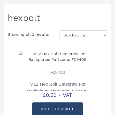
hexbolt
Showing all 2 results
F0940S
M12 Hex Bolt Setscrew For
Backplates Partcode: F0940S
£
0.50
+ VAT
ADD TO BASKET