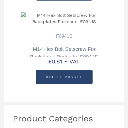
F0941S
M14 Hex Bolt Setscrew For
Backplates Partcode: F0941S
£
0.81
+ VAT
ADD TO BASKET
Product Categories