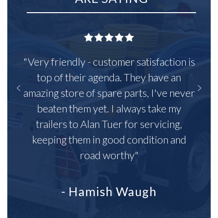
"Very friendly - customer satisfaction is
top of their agenda. They have an
amazing store of spare parts, I've never
beaten them yet. I always take my
trailers to Alan Tuer for servicing,
keeping them in good condition and
road worthy"
- Hamish Waugh