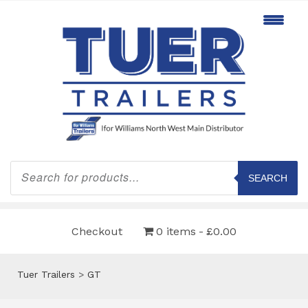
Products
search
SEARCH
Checkout
0 items
£0.00
Tuer Trailers
>
GT