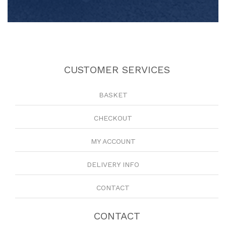
CUSTOMER SERVICES
BASKET
CHECKOUT
MY ACCOUNT
DELIVERY INFO
CONTACT
CONTACT