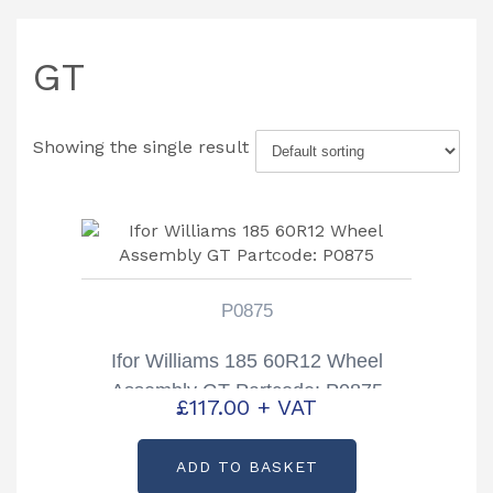
GT
Showing the single result
P0875
Ifor Williams 185 60R12 Wheel
Assembly GT Partcode: P0875
£
117.00
+ VAT
ADD TO BASKET