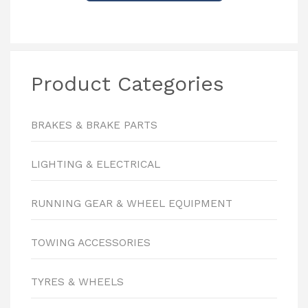
Product Categories
BRAKES & BRAKE PARTS
LIGHTING & ELECTRICAL
RUNNING GEAR & WHEEL EQUIPMENT
TOWING ACCESSORIES
TYRES & WHEELS