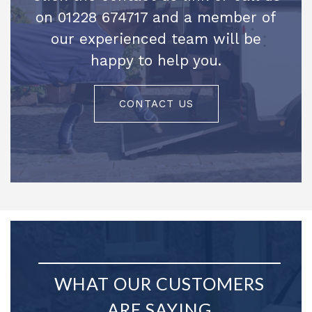
on 01228 674717 and a member of
our experienced team will be
happy to help you.
CONTACT US
WHAT OUR CUSTOMERS
ARE SAYING