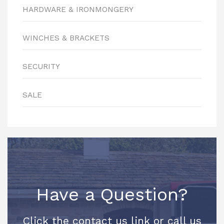
HARDWARE & IRONMONGERY
WINCHES & BRACKETS
SECURITY
SALE
Have a Question?
Click the contact us link or call us