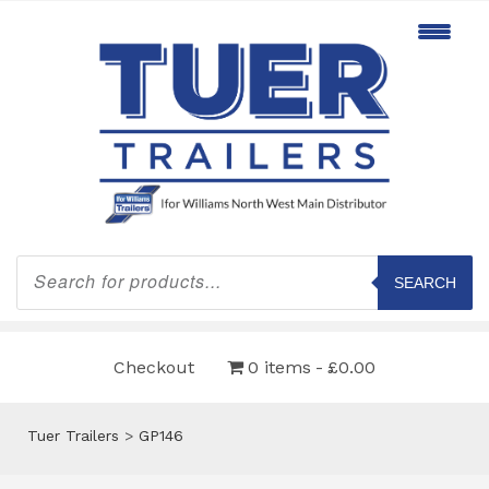
Products
search
SEARCH
Checkout
0 items
£0.00
Tuer Trailers
>
GP146