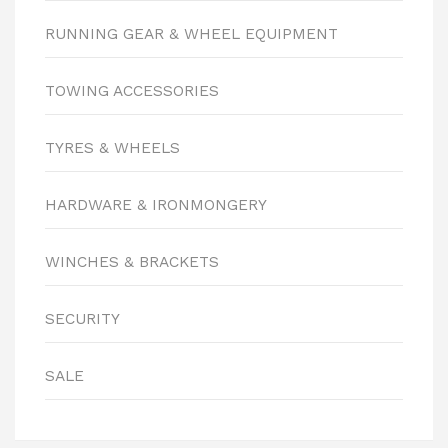
RUNNING GEAR & WHEEL EQUIPMENT
TOWING ACCESSORIES
TYRES & WHEELS
HARDWARE & IRONMONGERY
WINCHES & BRACKETS
SECURITY
SALE