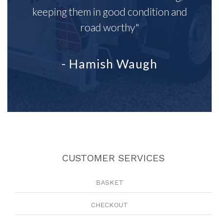
keeping them in good condition and
road worthy"
- Hamish Waugh
CUSTOMER SERVICES
BASKET
CHECKOUT