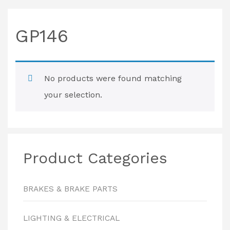
GP146
No products were found matching
your selection.
Product Categories
BRAKES & BRAKE PARTS
LIGHTING & ELECTRICAL