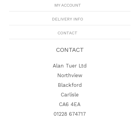
MY ACCOUNT
DELIVERY INFO
CONTACT
CONTACT
Alan Tuer Ltd
Northview
Blackford
Carlisle
CA6 4EA
01228 674717