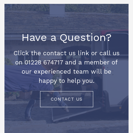
Have a Question?
Click the contact us link or call us
on 01228 674717 and a member of
our experienced team will be
happy to help you.
CONTACT US