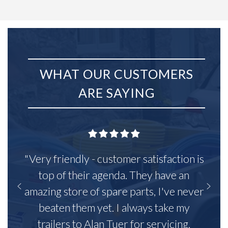
WHAT OUR CUSTOMERS
ARE SAYING
"Very friendly - customer satisfaction is
top of their agenda. They have an
amazing store of spare parts, I've never
beaten them yet. I always take my
trailers to Alan Tuer for servicing,