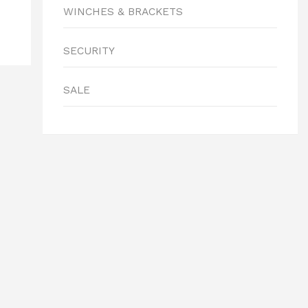
WINCHES & BRACKETS
SECURITY
SALE