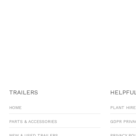
TRAILERS
HELPFUL
HOME
PLANT HIRE
PARTS & ACCESSORIES
GDPR PRIVA
NEW & USED TRAILERS
PRIVACY PO