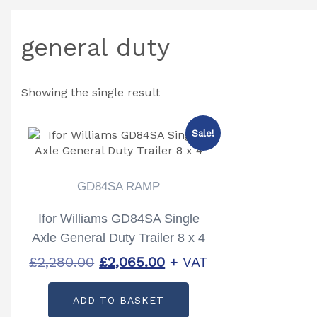
general duty
Showing the single result
Sale!
GD84SA RAMP
Ifor Williams GD84SA Single
Axle General Duty Trailer 8 x 4
Original
Current
£
2,280.00
£
2,065.00
+ VAT
price
price
ADD TO BASKET
was:
is: