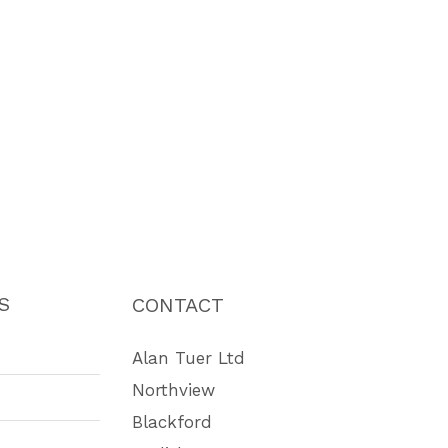
S
CONTACT
Alan Tuer Ltd
Northview
Blackford