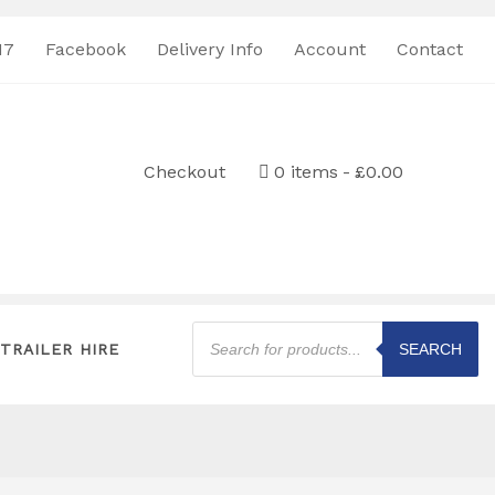
17
Facebook
Delivery Info
Account
Contact
Checkout
0 items
£0.00
Products
search
TRAILER HIRE
SEARCH