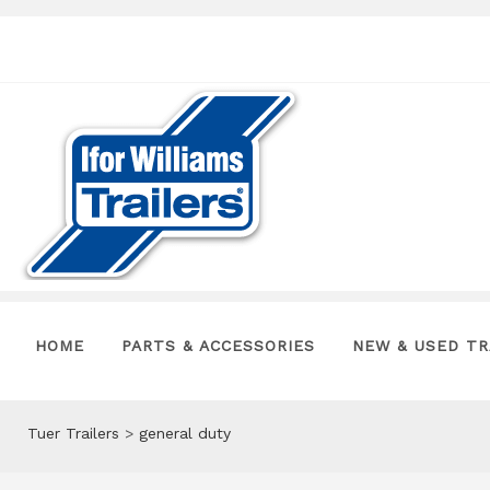
HOME
PARTS & ACCESSORIES
NEW & USED TR
Tuer Trailers
>
general duty