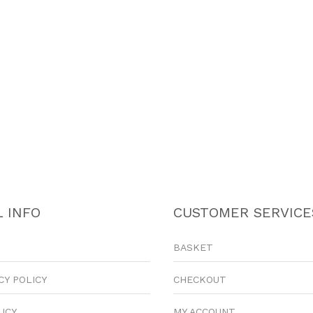
 INFO
CUSTOMER SERVICE
BASKET
CY POLICY
CHECKOUT
LICY
MY ACCOUNT