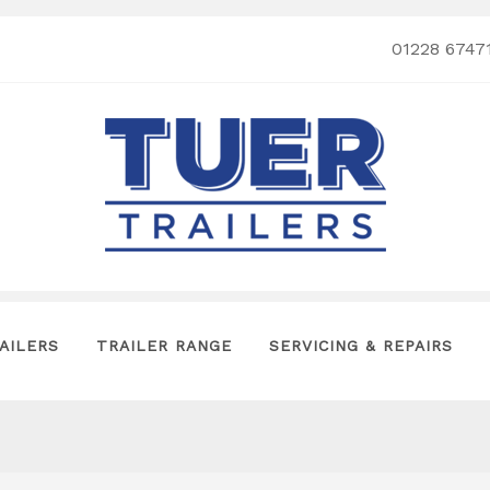
01228 6747
AILERS
TRAILER RANGE
SERVICING & REPAIRS