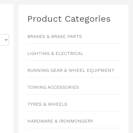
Product Categories
BRAKES & BRAKE PARTS
LIGHTING & ELECTRICAL
RUNNING GEAR & WHEEL EQUIPMENT
TOWING ACCESSORIES
TYRES & WHEELS
HARDWARE & IRONMONGERY