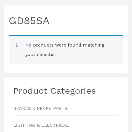
GD85SA
No products were found matching
your selection.
Product Categories
BRAKES & BRAKE PARTS
LIGHTING & ELECTRICAL