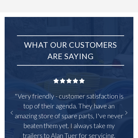
WHAT OUR CUSTOMERS
ARE SAYING
"Very friendly - customer satisfaction is
top of their agenda. They have an
amazing store of spare parts, I've never
beaten them yet. I always take my
trailers to Alan Tuer for servicing,