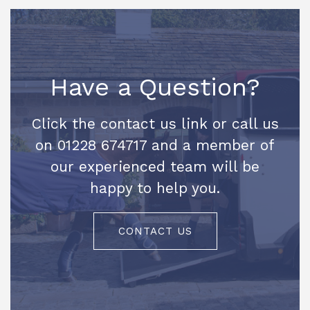
Have a Question?
Click the contact us link or call us
on 01228 674717 and a member of
our experienced team will be
happy to help you.
CONTACT US