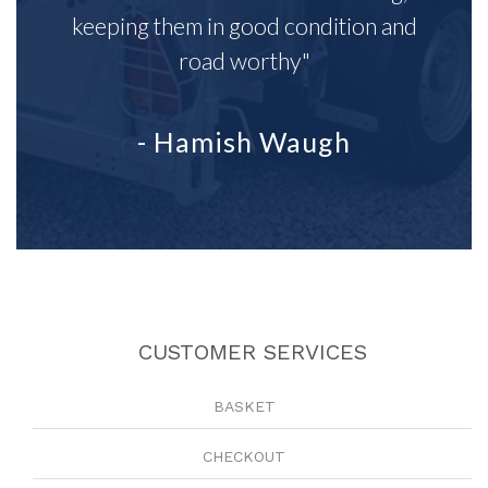
keeping them in good condition and
road worthy"
- Hamish Waugh
CUSTOMER SERVICES
BASKET
CHECKOUT