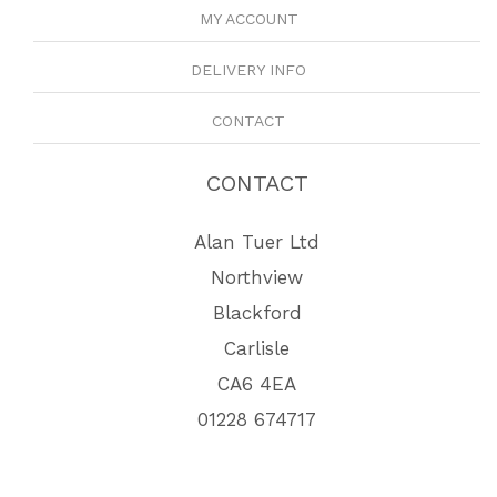
MY ACCOUNT
DELIVERY INFO
CONTACT
CONTACT
Alan Tuer Ltd
Northview
Blackford
Carlisle
CA6 4EA
01228 674717