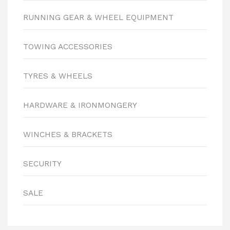
RUNNING GEAR & WHEEL EQUIPMENT
TOWING ACCESSORIES
TYRES & WHEELS
HARDWARE & IRONMONGERY
WINCHES & BRACKETS
SECURITY
SALE