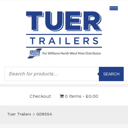
Products
search
SEARCH
Checkout
0 items
£0.00
Tuer Trailers
>
GD85SA