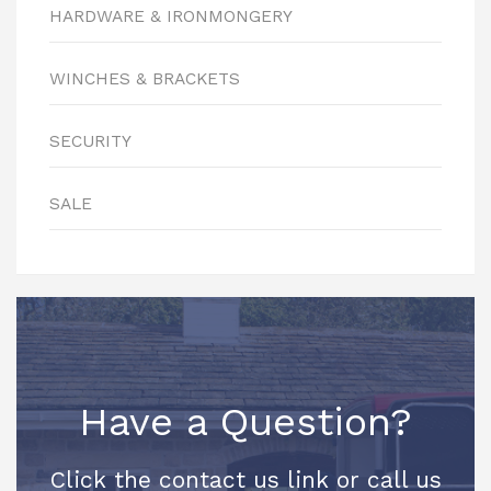
HARDWARE & IRONMONGERY
WINCHES & BRACKETS
SECURITY
SALE
Have a Question?
Click the contact us link or call us