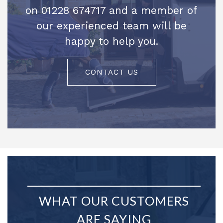
on 01228 674717 and a member of
our experienced team will be
happy to help you.
CONTACT US
WHAT OUR CUSTOMERS
ARE SAYING