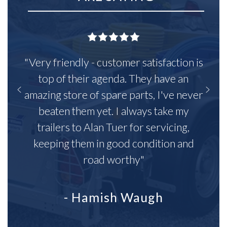
"Very friendly - customer satisfaction is
top of their agenda. They have an
amazing store of spare parts, I've never
beaten them yet. I always take my
trailers to Alan Tuer for servicing,
keeping them in good condition and
road worthy"
- Hamish Waugh