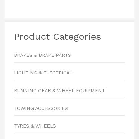
Product Categories
BRAKES & BRAKE PARTS
LIGHTING & ELECTRICAL
RUNNING GEAR & WHEEL EQUIPMENT
TOWING ACCESSORIES
TYRES & WHEELS