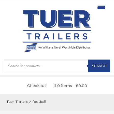
Products
search
SEARCH
Checkout
0 items
£0.00
Tuer Trailers
>
football