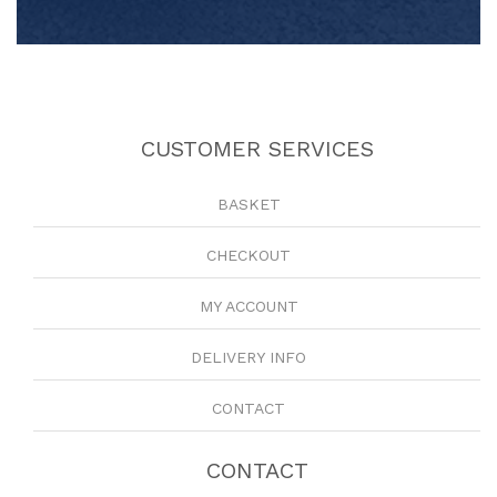
CUSTOMER SERVICES
BASKET
CHECKOUT
MY ACCOUNT
DELIVERY INFO
CONTACT
CONTACT