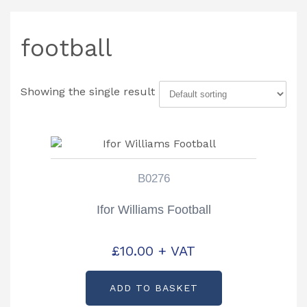
football
Showing the single result
B0276
Ifor Williams Football
£
10.00
+ VAT
ADD TO BASKET