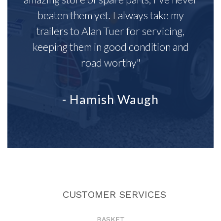
beaten them yet. I always take my
trailers to Alan Tuer for servicing,
keeping them in good condition and
road worthy"
- Hamish Waugh
CUSTOMER SERVICES
BASKET