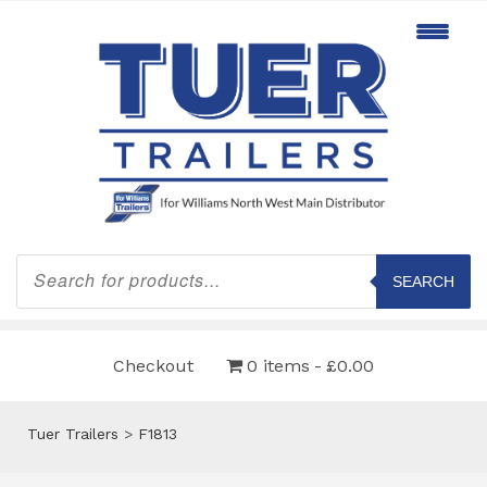
Products
search
SEARCH
Checkout
0 items
£0.00
Tuer Trailers
>
F1813