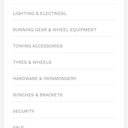
LIGHTING & ELECTRICAL
RUNNING GEAR & WHEEL EQUIPMENT
TOWING ACCESSORIES
TYRES & WHEELS
HARDWARE & IRONMONGERY
WINCHES & BRACKETS
SECURITY
SALE