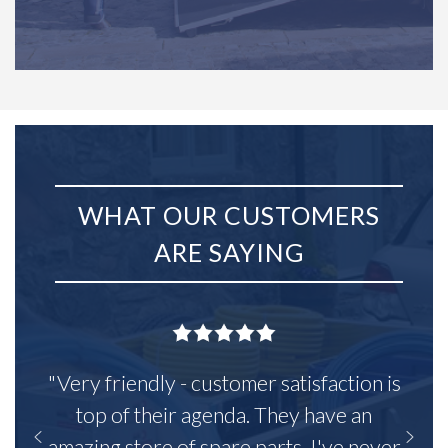
WHAT OUR CUSTOMERS
ARE SAYING
"Very friendly - customer satisfaction is
top of their agenda. They have an
amazing store of spare parts, I've never