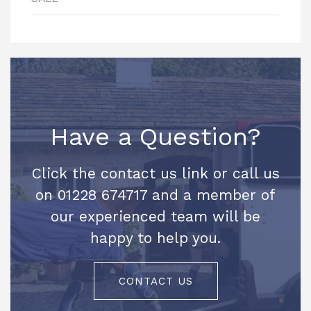
Have a Question?
Click the contact us link or call us
on 01228 674717 and a member of
our experienced team will be
happy to help you.
CONTACT US