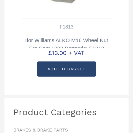
F1813
Ifor Williams ALKO M16 Wheel Nut
Pre Sept 1992 Partcode: F1813
£
13.00
+ VAT
ADD TO BASKET
Product Categories
BRAKES & BRAKE PARTS