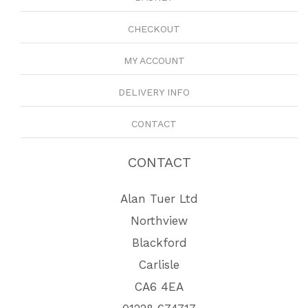
CHECKOUT
MY ACCOUNT
DELIVERY INFO
CONTACT
CONTACT
Alan Tuer Ltd
Northview
Blackford
Carlisle
CA6 4EA