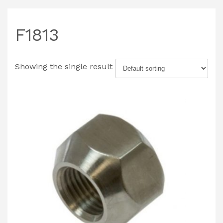
F1813
Showing the single result