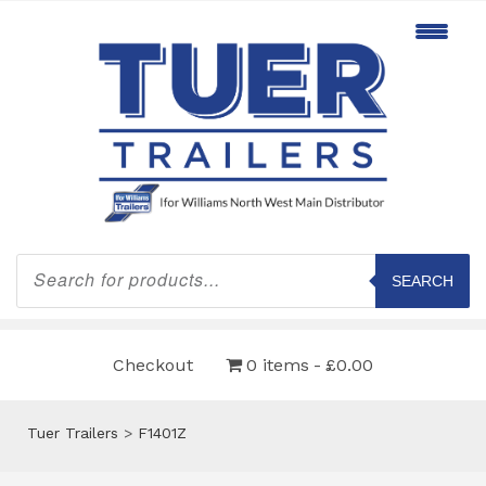
Products
search
SEARCH
Checkout
0 items
£0.00
Tuer Trailers
>
F1401Z