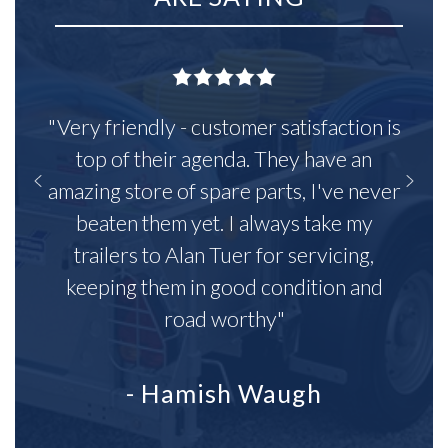
"Very friendly - customer satisfaction is
top of their agenda. They have an
amazing store of spare parts, I've never
beaten them yet. I always take my
trailers to Alan Tuer for servicing,
keeping them in good condition and
road worthy"
- Hamish Waugh