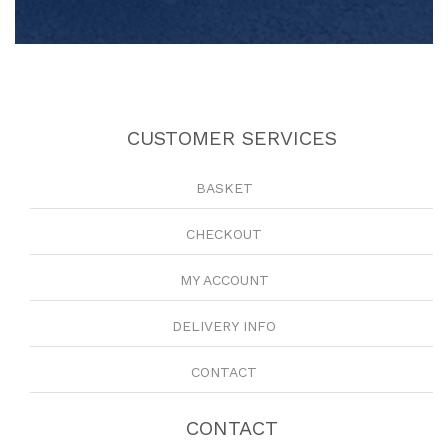
CUSTOMER SERVICES
BASKET
CHECKOUT
MY ACCOUNT
DELIVERY INFO
CONTACT
CONTACT