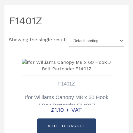
F1401Z
Showing the single result
F1401Z
Ifor Williams Canopy M8 x 60 Hook
J Bolt Partcode: F1401Z
£
1.10
+ VAT
ADD TO BASKET