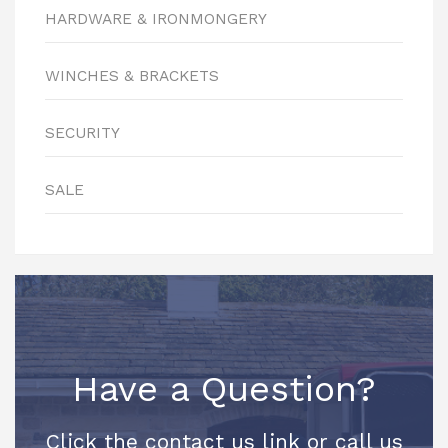
HARDWARE & IRONMONGERY
WINCHES & BRACKETS
SECURITY
SALE
Have a Question?
Click the contact us link or call us