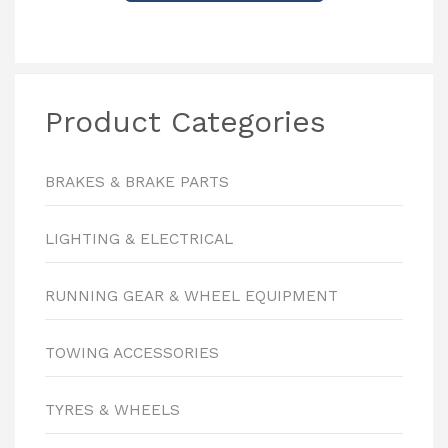
Product Categories
BRAKES & BRAKE PARTS
LIGHTING & ELECTRICAL
RUNNING GEAR & WHEEL EQUIPMENT
TOWING ACCESSORIES
TYRES & WHEELS