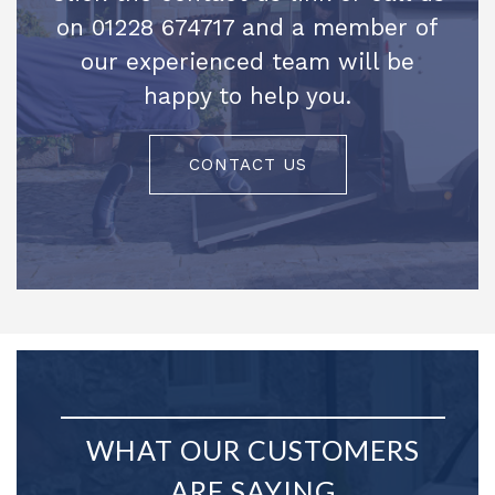
on 01228 674717 and a member of
our experienced team will be
happy to help you.
CONTACT US
WHAT OUR CUSTOMERS
ARE SAYING