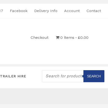
17
Facebook
Delivery Info
Account
Contact
Checkout
0 items
£0.00
Products
search
TRAILER HIRE
SEARCH