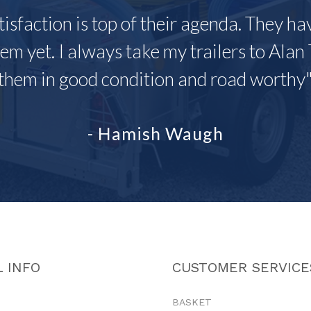
tisfaction is top of their agenda. They h
em yet. I always take my trailers to Alan 
them in good condition and road worthy
- Hamish Waugh
 INFO
CUSTOMER SERVICE
BASKET