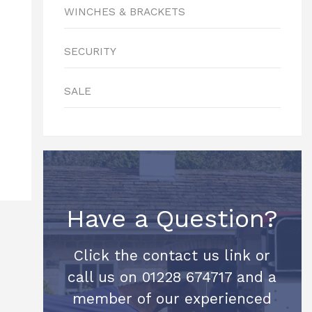
WINCHES & BRACKETS
SECURITY
SALE
Have a Question?
Click the contact us link or
call us on 01228 674717 and a
member of our experienced