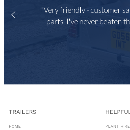
"Very friendly - customer sa
parts, I've never beaten th
TRAILERS
HELPFUL
HOME
PLANT HIRE