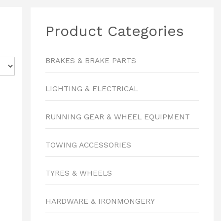
Product Categories
BRAKES & BRAKE PARTS
LIGHTING & ELECTRICAL
RUNNING GEAR & WHEEL EQUIPMENT
TOWING ACCESSORIES
TYRES & WHEELS
HARDWARE & IRONMONGERY