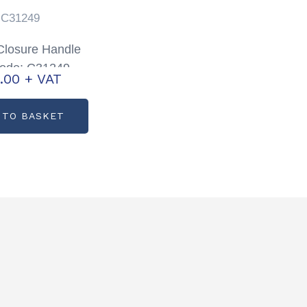
C31249
losure Handle
code: C31249
.00
+ VAT
 TO BASKET