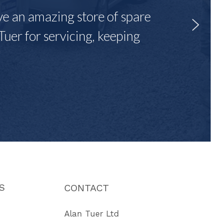
ave an amazing store of spare
Tuer for servicing, keeping
"
S
CONTACT
Alan Tuer Ltd