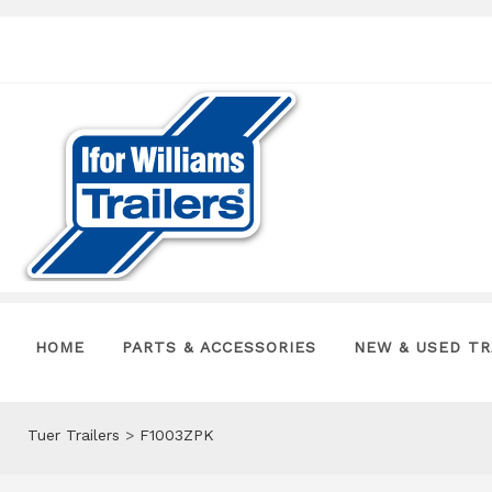
HOME
PARTS & ACCESSORIES
NEW & USED TR
Tuer Trailers
>
F1003ZPK