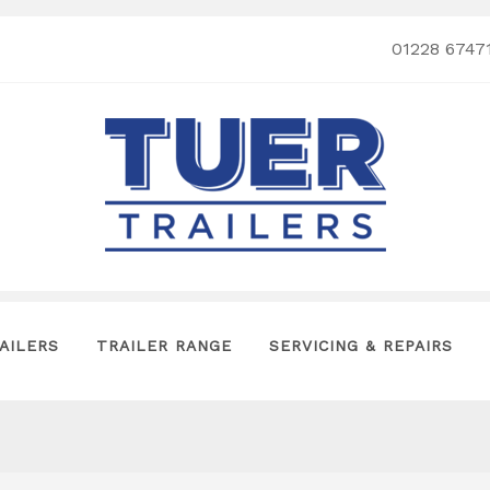
01228 6747
AILERS
TRAILER RANGE
SERVICING & REPAIRS