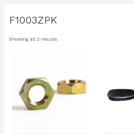
F1003ZPK
Showing all 2 results