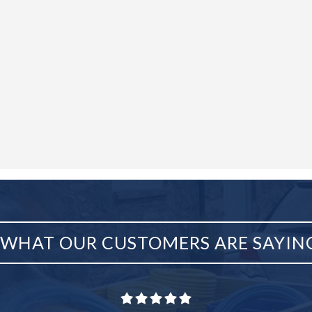
WHAT OUR CUSTOMERS ARE SAYIN