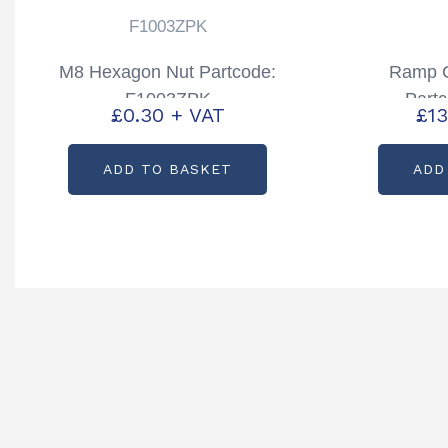
F1003ZPK
M8 Hexagon Nut Partcode:
Ramp C
F1003ZPK
Part
£
0.30
+ VAT
£
13
ADD TO BASKET
ADD