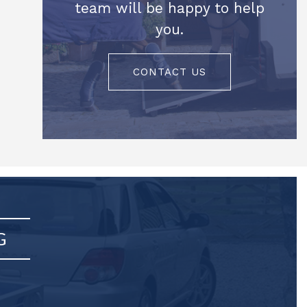
team will be happy to help
you.
CONTACT US
G