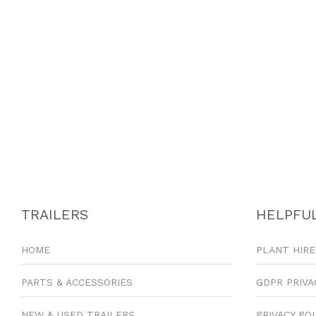
TRAILERS
HELPFUL
HOME
PLANT HIRE
PARTS & ACCESSORIES
GDPR PRIVA
NEW & USED TRAILERS
PRIVACY PO