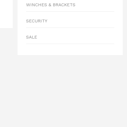
WINCHES & BRACKETS
SECURITY
SALE