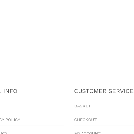
 INFO
CUSTOMER SERVICE
BASKET
CY POLICY
CHECKOUT
LICY
MY ACCOUNT