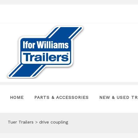
HOME
PARTS & ACCESSORIES
NEW & USED TR
Tuer Trailers
>
drive coupling