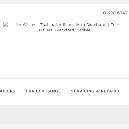
01228 6747
AILERS
TRAILER RANGE
SERVICING & REPAIRS