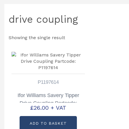
drive coupling
Showing the single result
P1197614
Ifor Williams Savery Tipper
Drive Coupling Partcode:
£
26.00
+ VAT
P1197614
ADD TO BASKET