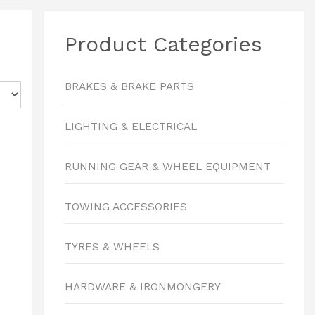
Product Categories
BRAKES & BRAKE PARTS
LIGHTING & ELECTRICAL
RUNNING GEAR & WHEEL EQUIPMENT
TOWING ACCESSORIES
TYRES & WHEELS
HARDWARE & IRONMONGERY