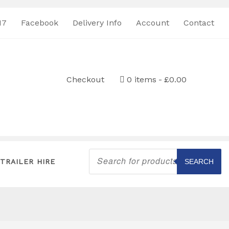
17
Facebook
Delivery Info
Account
Contact
Checkout
0 items
£0.00
Products
search
TRAILER HIRE
SEARCH