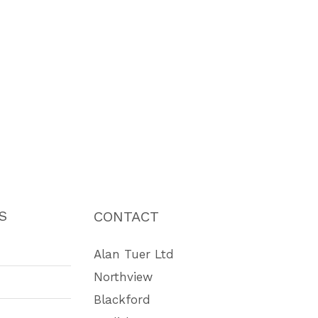
S
CONTACT
Alan Tuer Ltd
Northview
Blackford