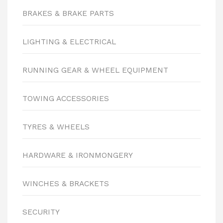
BRAKES & BRAKE PARTS
LIGHTING & ELECTRICAL
RUNNING GEAR & WHEEL EQUIPMENT
TOWING ACCESSORIES
TYRES & WHEELS
HARDWARE & IRONMONGERY
WINCHES & BRACKETS
SECURITY