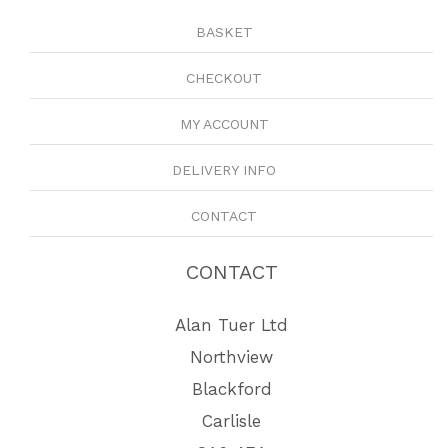
BASKET
CHECKOUT
MY ACCOUNT
DELIVERY INFO
CONTACT
CONTACT
Alan Tuer Ltd
Northview
Blackford
Carlisle