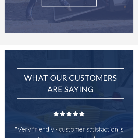
WHAT OUR CUSTOMERS
ARE SAYING
"Very friendly - customer satisfaction is