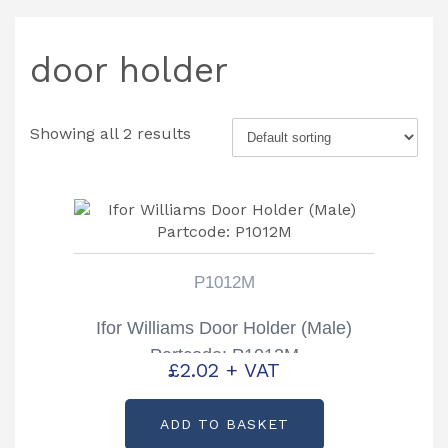
door holder
Showing all 2 results
P1012M
Ifor Williams Door Holder (Male)
Partcode: P1012M
£
2.02
+ VAT
ADD TO BASKET