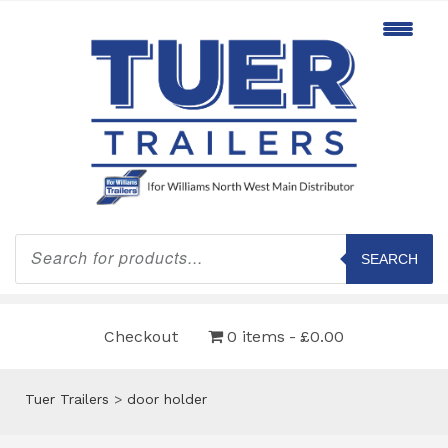
Products
search
SEARCH
Checkout
0 items
£0.00
Tuer Trailers
>
door holder