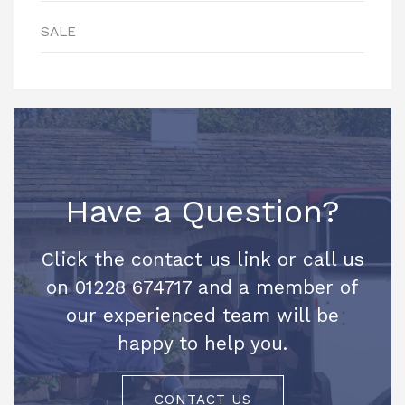
SALE
Have a Question?
Click the contact us link or call us
on 01228 674717 and a member of
our experienced team will be
happy to help you.
CONTACT US