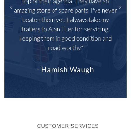
top of their agenda. They have an
amazing store of spare parts, I've never
beaten them yet. I always take my
trailers to Alan Tuer for servicing,
keeping them in good condition and
road worthy"
- Hamish Waugh
CUSTOMER SERVICES