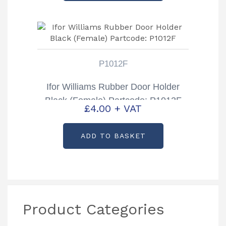
P1012F
Ifor Williams Rubber Door Holder
Black (Female) Partcode: P1012F
£
4.00
+ VAT
ADD TO BASKET
Product Categories