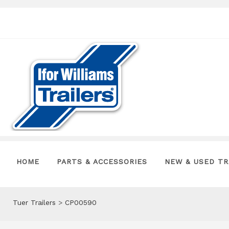
HOME
PARTS & ACCESSORIES
NEW & USED TR
Tuer Trailers
>
CP00590