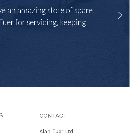
ave an amazing store of spare
Tuer for servicing, keeping
"
S
CONTACT
Alan Tuer Ltd