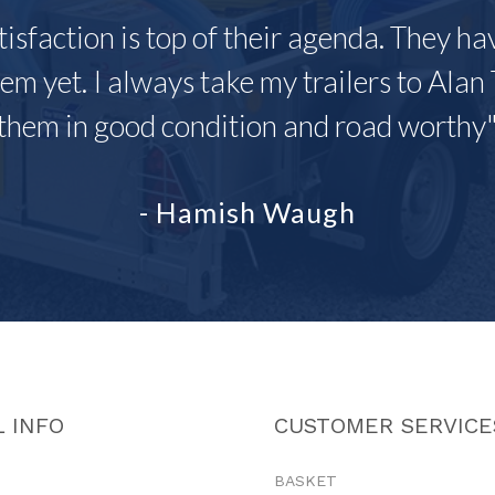
tisfaction is top of their agenda. They h
em yet. I always take my trailers to Alan 
them in good condition and road worthy
- Hamish Waugh
 INFO
CUSTOMER SERVICE
BASKET