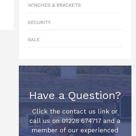
WINCHES & BRACKETS
SECURITY
SALE
Have a Question?
Click the contact us link or
call us on 01228 674717 and a
member of our experienced