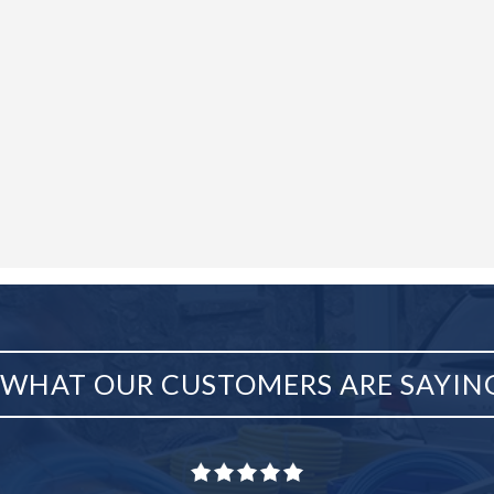
WHAT OUR CUSTOMERS ARE SAYIN