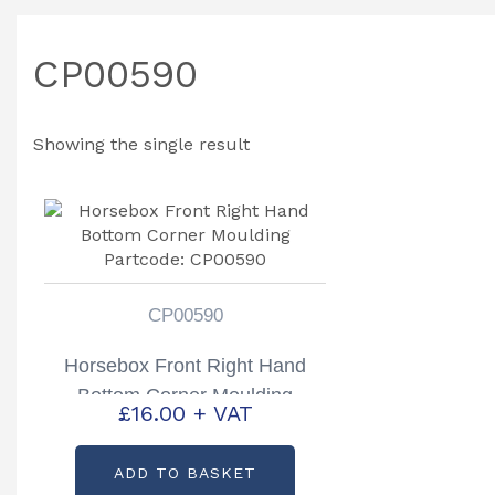
CP00590
Showing the single result
CP00590
Horsebox Front Right Hand
Bottom Corner Moulding
£
16.00
+ VAT
Partcode: CP00590
ADD TO BASKET