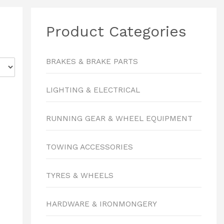
Product Categories
BRAKES & BRAKE PARTS
LIGHTING & ELECTRICAL
RUNNING GEAR & WHEEL EQUIPMENT
TOWING ACCESSORIES
TYRES & WHEELS
HARDWARE & IRONMONGERY