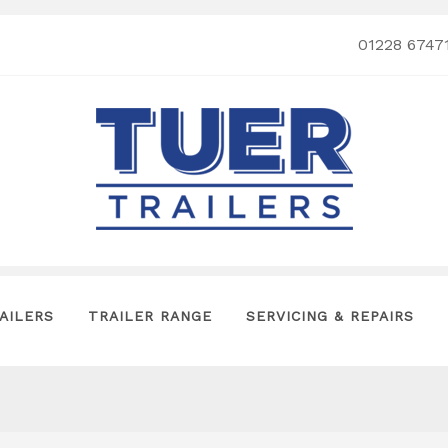
01228 6747
AILERS
TRAILER RANGE
SERVICING & REPAIRS