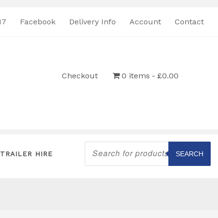
17
Facebook
Delivery Info
Account
Contact
Checkout
0 items
£0.00
Products
search
TRAILER HIRE
SEARCH