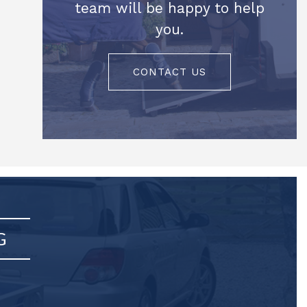
team will be happy to help
you.
CONTACT US
G