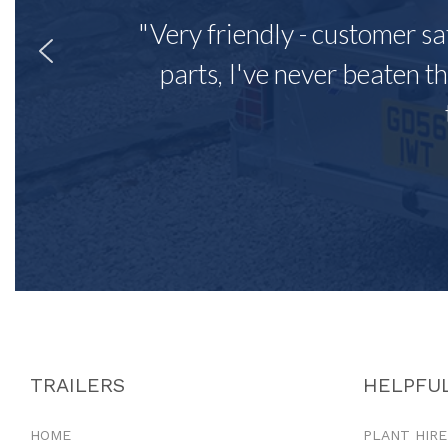
"Very friendly - customer sa
parts, I've never beaten th
TRAILERS
HELPFUL
HOME
PLANT HIRE