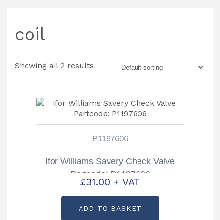
coil
Showing all 2 results
P1197606
Ifor Williams Savery Check Valve
Partcode: P1197606
£
31.00
+ VAT
ADD TO BASKET