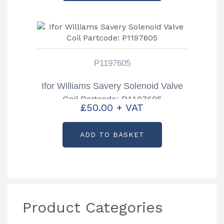
P1197605
Ifor Williams Savery Solenoid Valve
Coil Partcode: P1197605
£
50.00
+ VAT
ADD TO BASKET
Product Categories