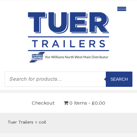
Products
search
SEARCH
Checkout
0 items
£0.00
Tuer Trailers
>
coil