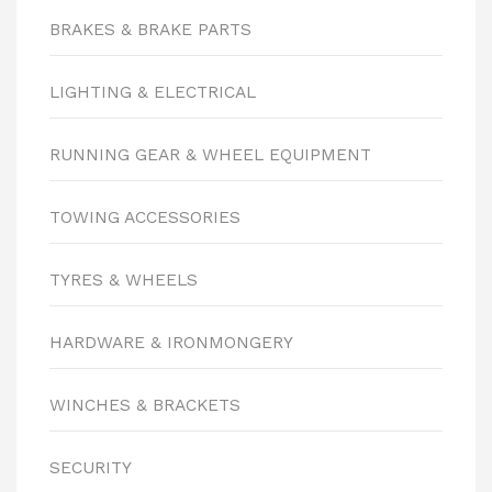
BRAKES & BRAKE PARTS
LIGHTING & ELECTRICAL
RUNNING GEAR & WHEEL EQUIPMENT
TOWING ACCESSORIES
TYRES & WHEELS
HARDWARE & IRONMONGERY
WINCHES & BRACKETS
SECURITY