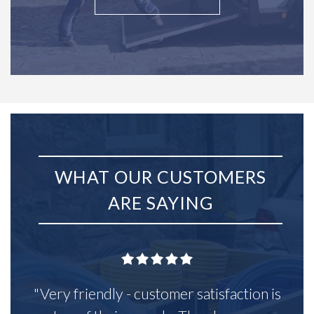
WHAT OUR CUSTOMERS
ARE SAYING
"Very friendly - customer satisfaction is