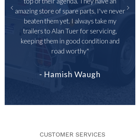
top of their agenda. They have an
amazing store of spare parts, I've never
beaten them yet. I always take my
trailers to Alan Tuer for servicing,
keeping them in good condition and
road worthy"
- Hamish Waugh
CUSTOMER SERVICES