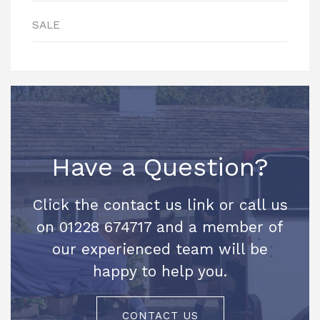
SALE
Have a Question?
Click the contact us link or call us
on 01228 674717 and a member of
our experienced team will be
happy to help you.
CONTACT US