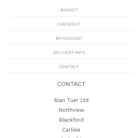
BASKET
CHECKOUT
MY ACCOUNT
DELIVERY INFO
CONTACT
CONTACT
Alan Tuer Ltd
Northview
Blackford
Carlisle