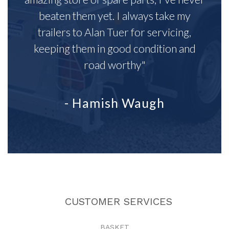
beaten them yet. I always take my
trailers to Alan Tuer for servicing,
keeping them in good condition and
road worthy"
- Hamish Waugh
CUSTOMER SERVICES
BASKET