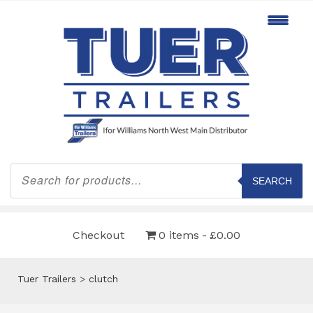
Products
search
SEARCH
Checkout
0 items
£0.00
Tuer Trailers
>
clutch