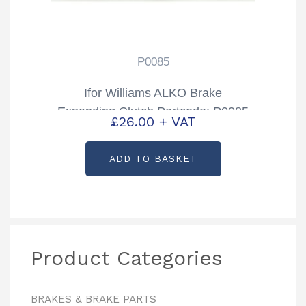
P0085
Ifor Williams ALKO Brake
Expanding Clutch Partcode: P0085
£
26.00
+ VAT
ADD TO BASKET
Product Categories
BRAKES & BRAKE PARTS