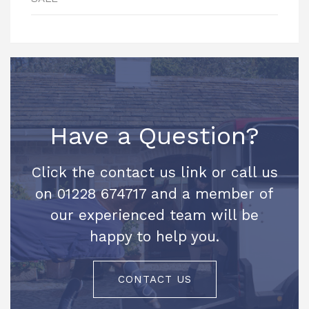
Have a Question?
Click the contact us link or call us
on 01228 674717 and a member of
our experienced team will be
happy to help you.
CONTACT US