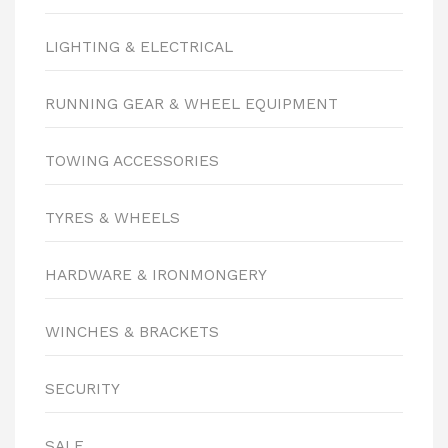
LIGHTING & ELECTRICAL
RUNNING GEAR & WHEEL EQUIPMENT
TOWING ACCESSORIES
TYRES & WHEELS
HARDWARE & IRONMONGERY
WINCHES & BRACKETS
SECURITY
SALE