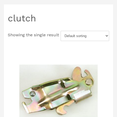
clutch
Showing the single result