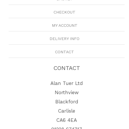
CHECKOUT
MY ACCOUNT
DELIVERY INFO
CONTACT
CONTACT
Alan Tuer Ltd
Northview
Blackford
Carlisle
CA6 4EA