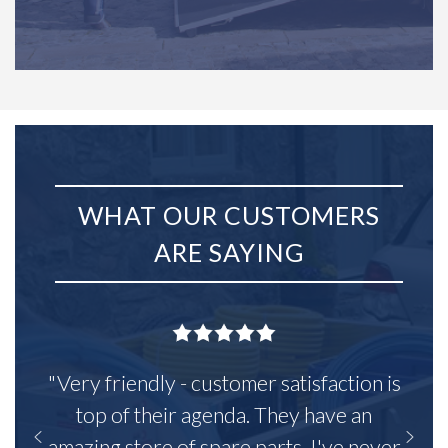
WHAT OUR CUSTOMERS
ARE SAYING
"Very friendly - customer satisfaction is
top of their agenda. They have an
amazing store of spare parts, I've never