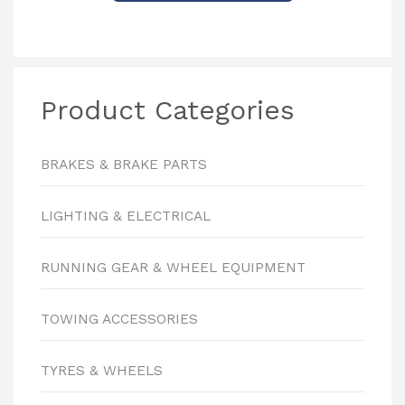
Product Categories
BRAKES & BRAKE PARTS
LIGHTING & ELECTRICAL
RUNNING GEAR & WHEEL EQUIPMENT
TOWING ACCESSORIES
TYRES & WHEELS