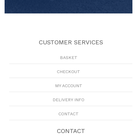
CUSTOMER SERVICES
BASKET
CHECKOUT
MY ACCOUNT
DELIVERY INFO
CONTACT
CONTACT