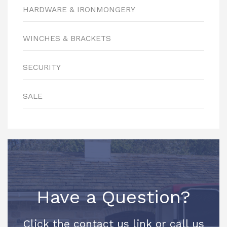
HARDWARE & IRONMONGERY
WINCHES & BRACKETS
SECURITY
SALE
Have a Question?
Click the contact us link or call us