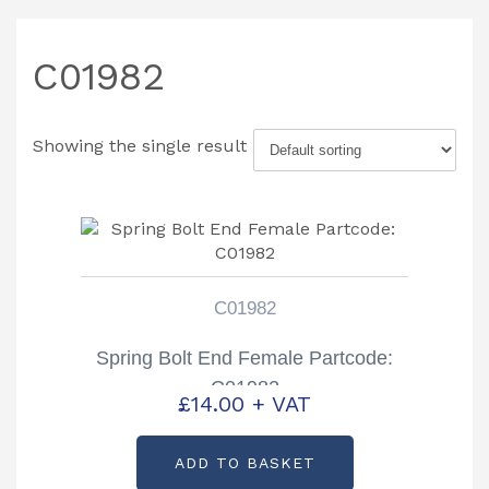
C01982
Showing the single result
C01982
Spring Bolt End Female Partcode:
C01982
£
14.00
+ VAT
ADD TO BASKET