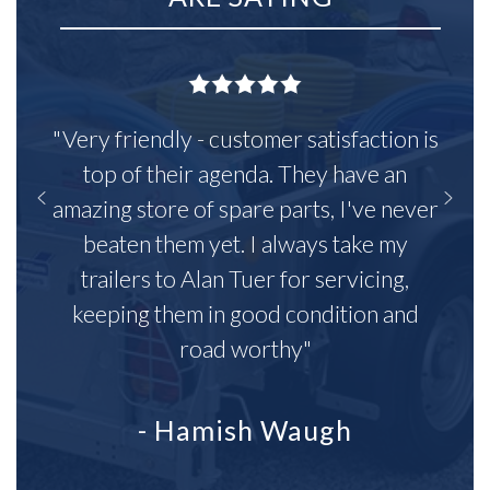
"Very friendly - customer satisfaction is
top of their agenda. They have an
amazing store of spare parts, I've never
beaten them yet. I always take my
trailers to Alan Tuer for servicing,
keeping them in good condition and
road worthy"
- Hamish Waugh