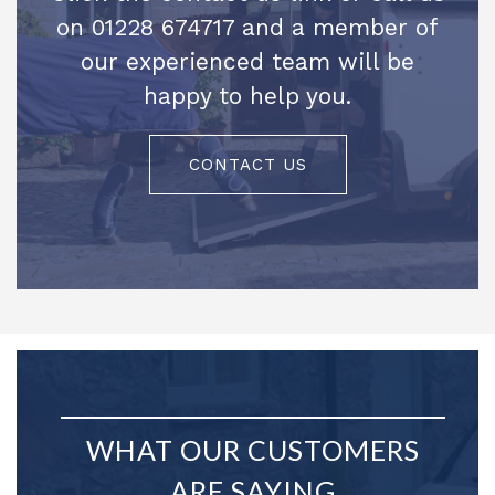
on 01228 674717 and a member of
our experienced team will be
happy to help you.
CONTACT US
WHAT OUR CUSTOMERS
ARE SAYING