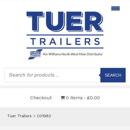
Products
search
SEARCH
Checkout
0 items
£0.00
Tuer Trailers
>
C01982