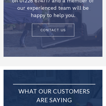
on 01228 674717 and a member of
our experienced team will be
happy to help you.
CONTACT US
WHAT OUR CUSTOMERS
ARE SAYING