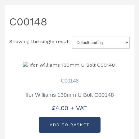
C00148
Showing the single result
C00148
Ifor Williams 130mm U Bolt C00148
£
4.00
+ VAT
ADD TO BASKET