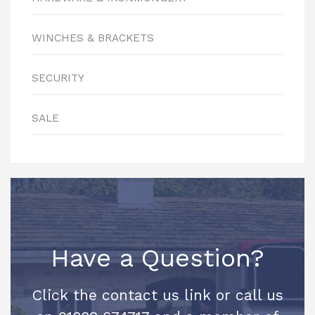
WINCHES & BRACKETS
SECURITY
SALE
Have a Question?
Click the contact us link or call us