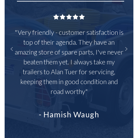
"Very friendly - customer satisfaction is
top of their agenda. They have an
amazing store of spare parts, I've never
beaten them yet. I always take my
trailers to Alan Tuer for servicing,
keeping them in good condition and
road worthy"
- Hamish Waugh