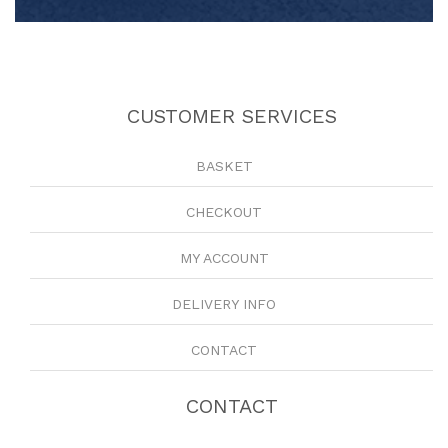
CUSTOMER SERVICES
BASKET
CHECKOUT
MY ACCOUNT
DELIVERY INFO
CONTACT
CONTACT