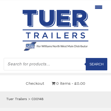
Products
search
SEARCH
Checkout
0 items
£0.00
Tuer Trailers
>
C00148