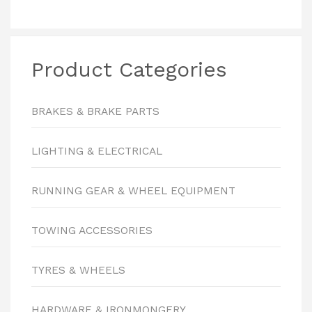
Product Categories
BRAKES & BRAKE PARTS
LIGHTING & ELECTRICAL
RUNNING GEAR & WHEEL EQUIPMENT
TOWING ACCESSORIES
TYRES & WHEELS
HARDWARE & IRONMONGERY