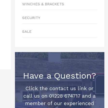
WINCHES & BRACKETS
SECURITY
SALE
Have a Question?
Click the contact us link or
call us on 01228 674717 and a
member of our experienced