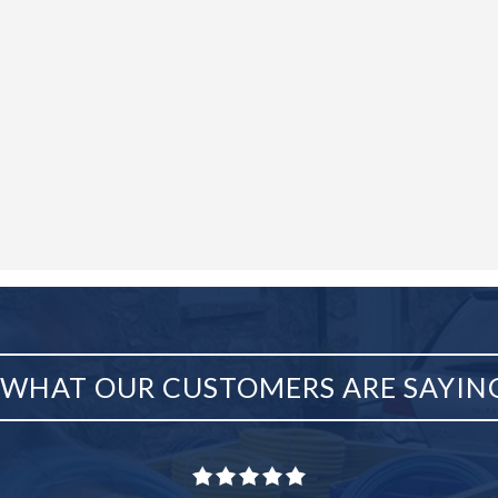
WHAT OUR CUSTOMERS ARE SAYIN