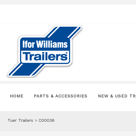
HOME
PARTS & ACCESSORIES
NEW & USED TR
Tuer Trailers
>
C00036