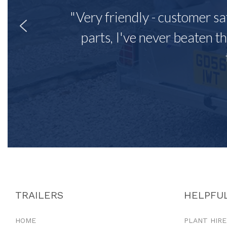
"Very friendly - customer sa
parts, I've never beaten th
TRAILERS
HELPFUL
HOME
PLANT HIRE