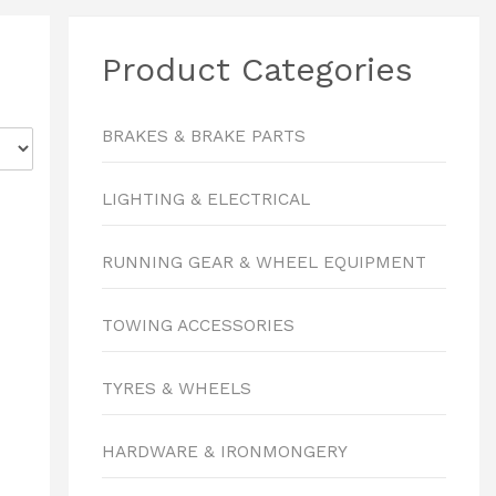
Product Categories
BRAKES & BRAKE PARTS
LIGHTING & ELECTRICAL
RUNNING GEAR & WHEEL EQUIPMENT
TOWING ACCESSORIES
TYRES & WHEELS
HARDWARE & IRONMONGERY