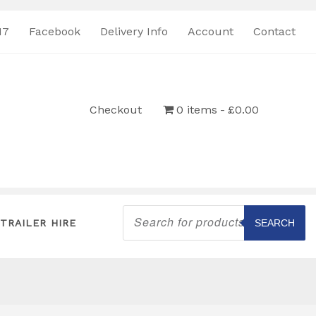
17
Facebook
Delivery Info
Account
Contact
Checkout
0 items
£0.00
Products
search
TRAILER HIRE
SEARCH