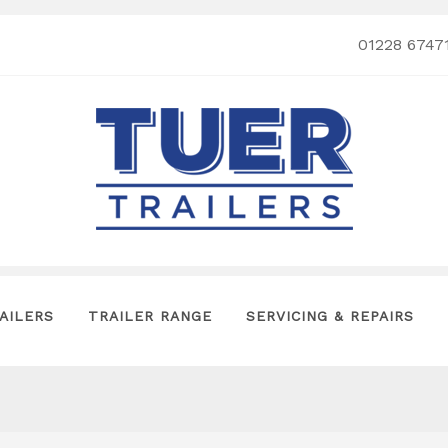
01228 6747
AILERS
TRAILER RANGE
SERVICING & REPAIRS