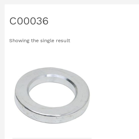
C00036
Showing the single result