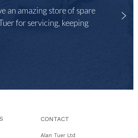
ave an amazing store of spare
Tuer for servicing, keeping
"
S
CONTACT
Alan Tuer Ltd