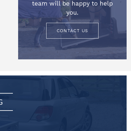
team will be happy to help
you.
CONTACT US
G