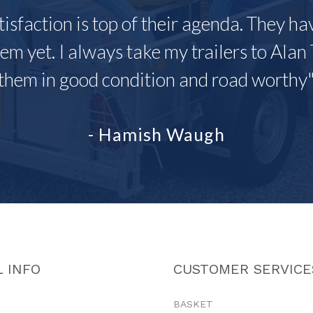
tisfaction is top of their agenda. They h
em yet. I always take my trailers to Alan 
them in good condition and road worthy
- Hamish Waugh
 INFO
CUSTOMER SERVICE
BASKET