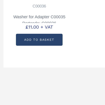
C00036
Washer for Adapter C00035
Partcode: C00036
£
11.00
+ VAT
ADD TO BASKET