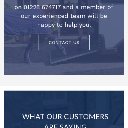
on 01228 674717 and a member of
our experienced team will be
happy to help you.
CONTACT US
WHAT OUR CUSTOMERS
ARE SAYING