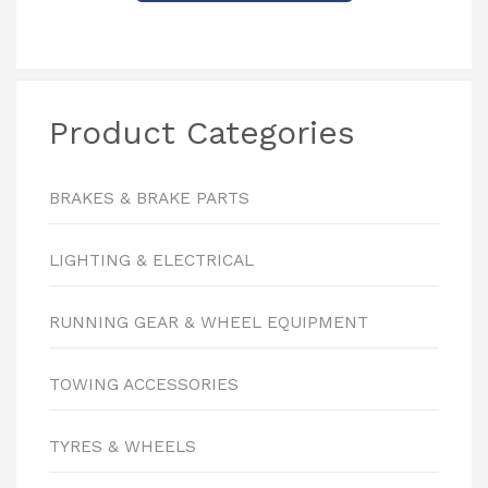
Product Categories
BRAKES & BRAKE PARTS
LIGHTING & ELECTRICAL
RUNNING GEAR & WHEEL EQUIPMENT
TOWING ACCESSORIES
TYRES & WHEELS