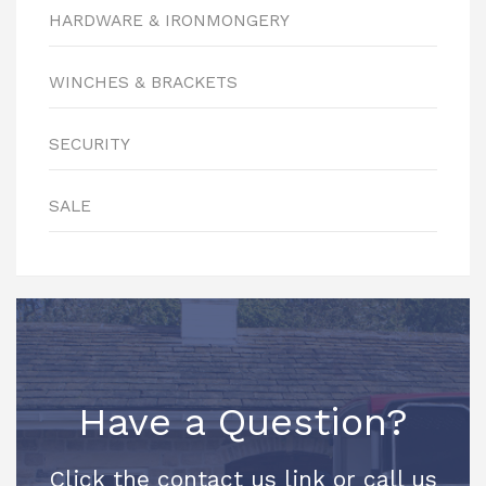
HARDWARE & IRONMONGERY
WINCHES & BRACKETS
SECURITY
SALE
Have a Question?
Click the contact us link or call us