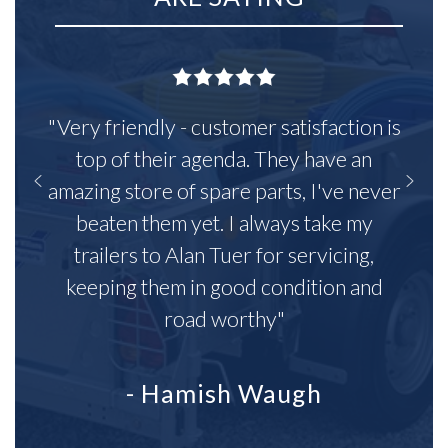
"Very friendly - customer satisfaction is
top of their agenda. They have an
amazing store of spare parts, I've never
beaten them yet. I always take my
trailers to Alan Tuer for servicing,
keeping them in good condition and
road worthy"
- Hamish Waugh