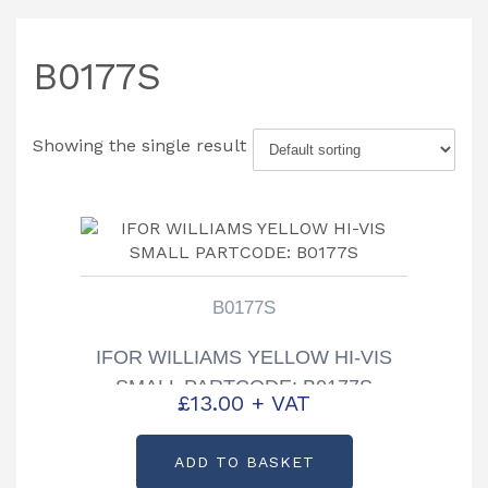
B0177S
Showing the single result
B0177S
IFOR WILLIAMS YELLOW HI-VIS
SMALL PARTCODE: B0177S
£
13.00
+ VAT
ADD TO BASKET