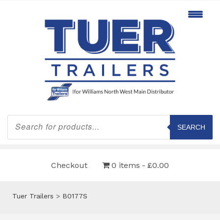
Products
search
SEARCH
Checkout
0 items
£0.00
Tuer Trailers
>
B0177S