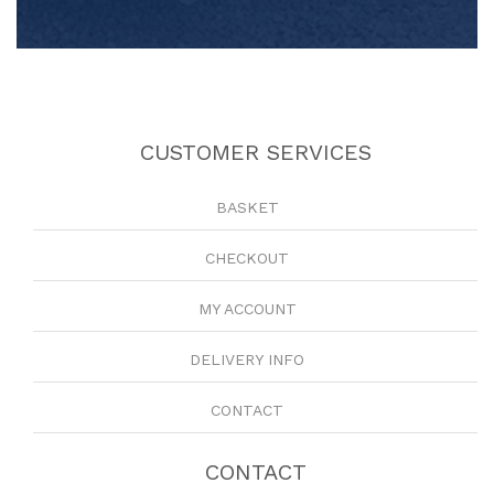
CUSTOMER SERVICES
BASKET
CHECKOUT
MY ACCOUNT
DELIVERY INFO
CONTACT
CONTACT