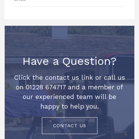
Have a Question?
Click the contact us link or call us
on 01228 674717 and a member of
our experienced team will be
happy to help you.
CONTACT US