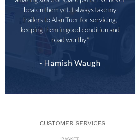
beaten them yet. I always take my
trailers to Alan Tuer for servicing,
keeping them in good condition and
road worthy"
- Hamish Waugh
CUSTOMER SERVICES
BASKET