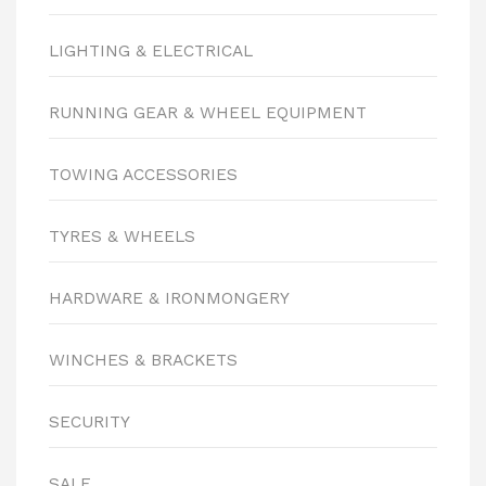
LIGHTING & ELECTRICAL
RUNNING GEAR & WHEEL EQUIPMENT
TOWING ACCESSORIES
TYRES & WHEELS
HARDWARE & IRONMONGERY
WINCHES & BRACKETS
SECURITY
SALE