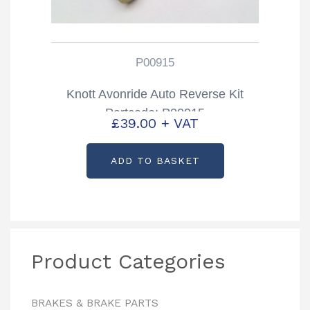
P00915
Knott Avonride Auto Reverse Kit
Partcode: P00915
£
39.00
+ VAT
ADD TO BASKET
Product Categories
BRAKES & BRAKE PARTS