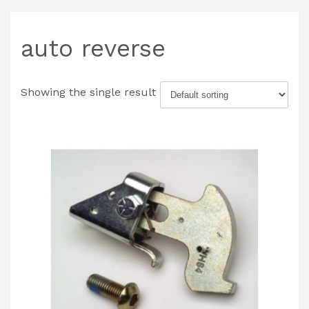
auto reverse
Showing the single result