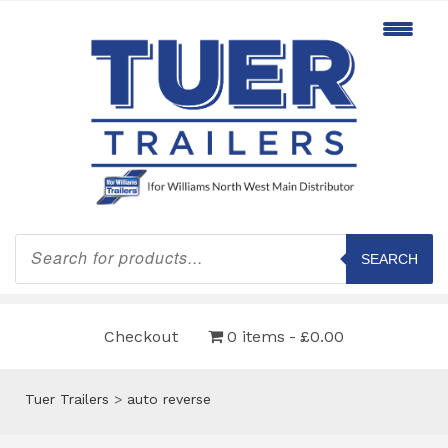
Products
search
SEARCH
Checkout
0 items
£0.00
Tuer Trailers
>
auto reverse