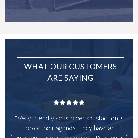
WHAT OUR CUSTOMERS
ARE SAYING
"Very friendly - customer satisfaction is
top of their agenda. They have an
amazing store of spare parts, I've never