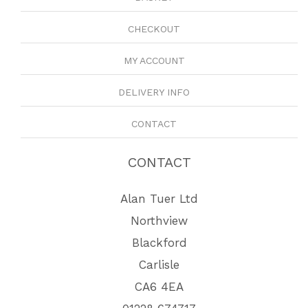
CHECKOUT
MY ACCOUNT
DELIVERY INFO
CONTACT
CONTACT
Alan Tuer Ltd
Northview
Blackford
Carlisle
CA6 4EA