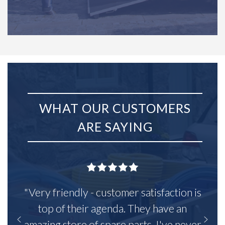
WHAT OUR CUSTOMERS
ARE SAYING
"Very friendly - customer satisfaction is
top of their agenda. They have an
amazing store of spare parts, I've never