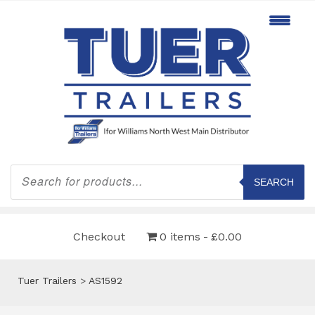
Products
search
SEARCH
Checkout
0 items
£0.00
Tuer Trailers
>
AS1592