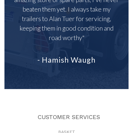
beaten them yet. I always take my
trailers to Alan Tuer for servicing,
keeping them in good condition and
road worthy"
- Hamish Waugh
CUSTOMER SERVICES
BASKET