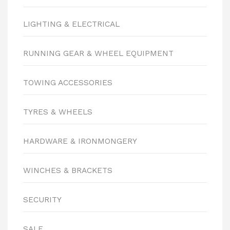
LIGHTING & ELECTRICAL
RUNNING GEAR & WHEEL EQUIPMENT
TOWING ACCESSORIES
TYRES & WHEELS
HARDWARE & IRONMONGERY
WINCHES & BRACKETS
SECURITY
SALE