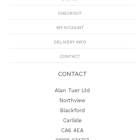
CHECKOUT
MY ACCOUNT
DELIVERY INFO
CONTACT
CONTACT
Alan Tuer Ltd
Northview
Blackford
Carlisle
CA6 4EA