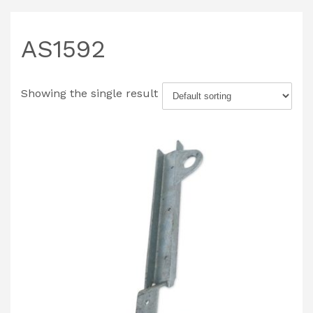
AS1592
Showing the single result