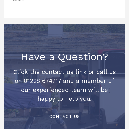
Have a Question?
Click the contact us link or call us
on 01228 674717 and a member of
our experienced team will be
happy to help you.
CONTACT US