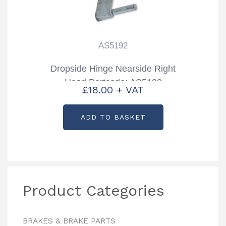
AS5192
Dropside Hinge Nearside Right
Hand Partcode: AS5192
£
18.00
+ VAT
ADD TO BASKET
Product Categories
BRAKES & BRAKE PARTS