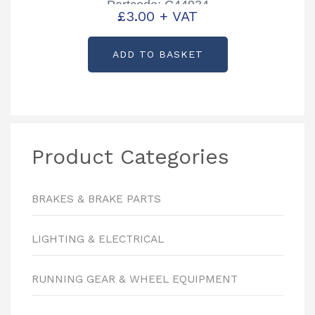
Partcode: C44934
£
3.00
+ VAT
ADD TO BASKET
Product Categories
BRAKES & BRAKE PARTS
LIGHTING & ELECTRICAL
RUNNING GEAR & WHEEL EQUIPMENT