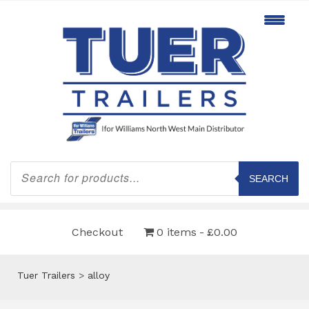
Products
search
SEARCH
Checkout
0 items
£0.00
Tuer Trailers
>
alloy