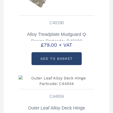
C40190
Alloy Treadplate Mudguard Q
Range Partcode: C40190
£
79.00
+ VAT
ADD TO BASKET
C44934
Outer Leaf Alloy Deck Hinge