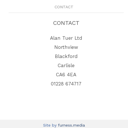
CONTACT
CONTACT
Alan Tuer Ltd
Northview
Blackford
Carlisle
CA6 4EA
01228 674717
Site by
furness.media