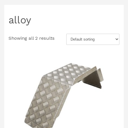
alloy
Showing all 2 results