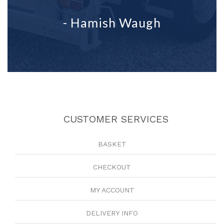
- Hamish Waugh
CUSTOMER SERVICES
BASKET
CHECKOUT
MY ACCOUNT
DELIVERY INFO