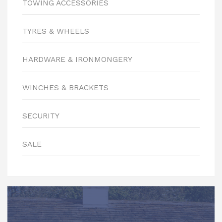
TOWING ACCESSORIES
TYRES & WHEELS
HARDWARE & IRONMONGERY
WINCHES & BRACKETS
SECURITY
SALE