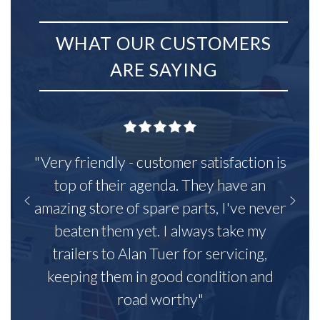
WHAT OUR CUSTOMERS
ARE SAYING
"Very friendly - customer satisfaction is
top of their agenda. They have an
amazing store of spare parts, I've never
beaten them yet. I always take my
trailers to Alan Tuer for servicing,
keeping them in good condition and
road worthy"