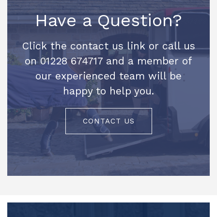
Have a Question?
Click the contact us link or call us
on 01228 674717 and a member of
our experienced team will be
happy to help you.
CONTACT US