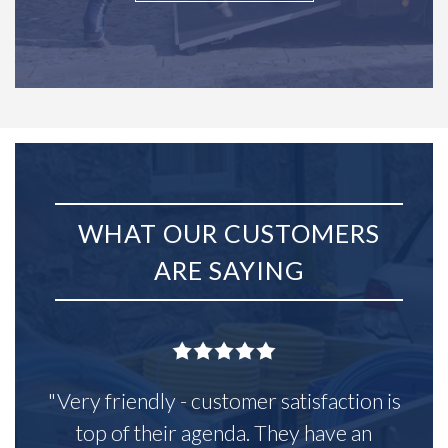
WHAT OUR CUSTOMERS
ARE SAYING
"Very friendly - customer satisfaction is
top of their agenda. They have an