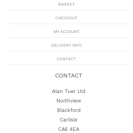
BASKET
CHECKOUT
MY ACCOUNT
DELIVERY INFO
CONTACT
CONTACT
Alan Tuer Ltd
Northview
Blackford
Carlisle
CA6 4EA