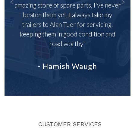
amazing store of spare parts, I've never
beaten them yet. I always take my
trailers to Alan Tuer for servicing,
keeping them in good condition and
road worthy"
- Hamish Waugh
CUSTOMER SERVICES