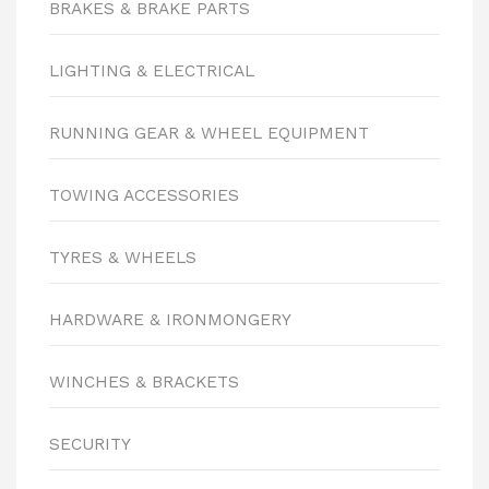
BRAKES & BRAKE PARTS
LIGHTING & ELECTRICAL
RUNNING GEAR & WHEEL EQUIPMENT
TOWING ACCESSORIES
TYRES & WHEELS
HARDWARE & IRONMONGERY
WINCHES & BRACKETS
SECURITY