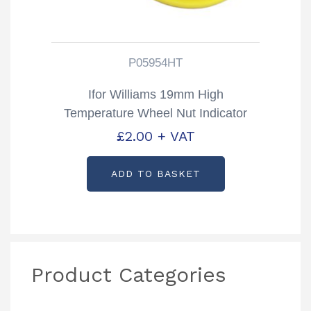
P05954HT
Ifor Williams 19mm High
Temperature Wheel Nut Indicator
Partcode: P05954HT
£
2.00
+ VAT
ADD TO BASKET
Product Categories