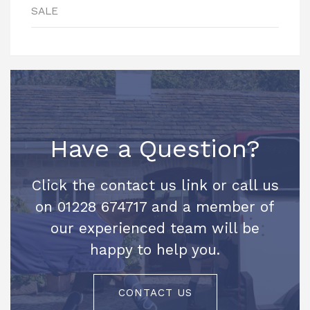
SALE
Have a Question?
Click the contact us link or call us
on 01228 674717 and a member of
our experienced team will be
happy to help you.
CONTACT US