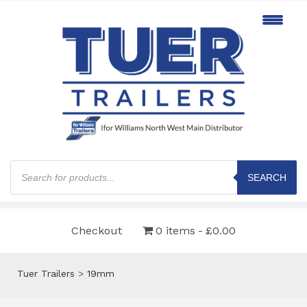
Products
search
SEARCH
Checkout
0 items
£0.00
Tuer Trailers
>
19mm