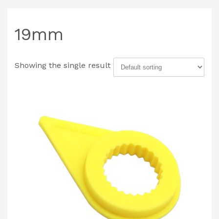
19mm
Showing the single result