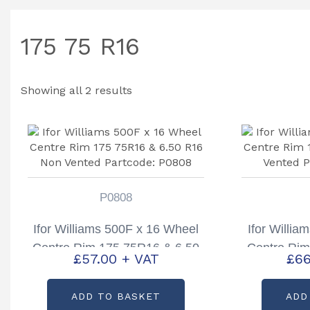
175 75 R16
Showing all 2 results
P0808
Ifor Williams 500F x 16 Wheel
Ifor Willi
Centre Rim 175 75R16 & 6.50
Centre Rim
£
57.00
+ VAT
£
66
R16 Non Vented Partcode:
R16 Vented
P0808
ADD TO BASKET
ADD