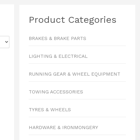
Product Categories
BRAKES & BRAKE PARTS
LIGHTING & ELECTRICAL
RUNNING GEAR & WHEEL EQUIPMENT
TOWING ACCESSORIES
TYRES & WHEELS
HARDWARE & IRONMONGERY