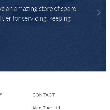
ave an amazing store of spare
Tuer for servicing, keeping
"
S
CONTACT
Alan Tuer Ltd