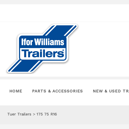
HOME
PARTS & ACCESSORIES
NEW & USED TR
Tuer Trailers
>
175 75 R16