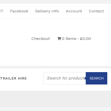
17
Facebook
Delivery Info
Account
Contact
Checkout
0 items
£0.00
Products
search
TRAILER HIRE
SEARCH