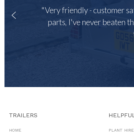
"Very friendly - customer sa
parts, I've never beaten th
TRAILERS
HELPFUL
HOME
PLANT HIRE