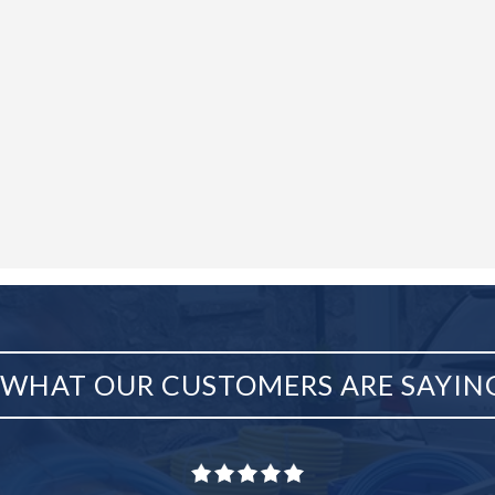
WHAT OUR CUSTOMERS ARE SAYIN