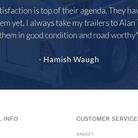
tisfaction is top of their agenda. They h
em yet. I always take my trailers to Alan 
them in good condition and road worthy
- Hamish Waugh
 INFO
CUSTOMER SERVICE
BASKET