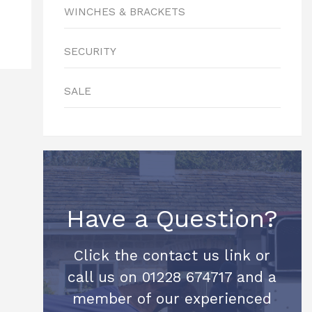
WINCHES & BRACKETS
SECURITY
SALE
Have a Question?
Click the contact us link or
call us on 01228 674717 and a
member of our experienced