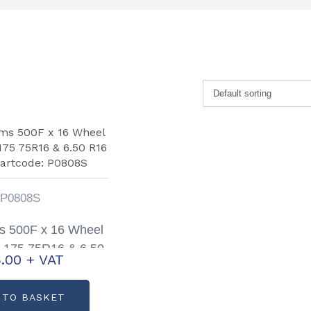
P0808S
ams 500F x 16 Wheel
 175 75R16 & 6.50
.00
+ VAT
 Partcode: P0808S
 TO BASKET