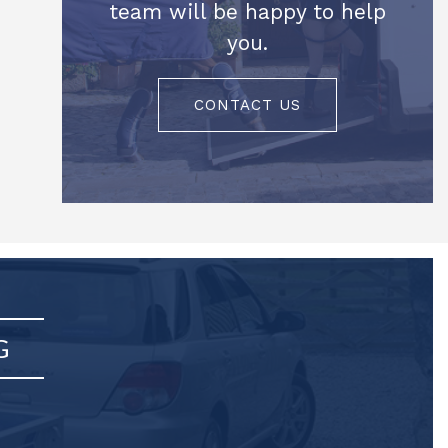
team will be happy to help
you.
CONTACT US
G