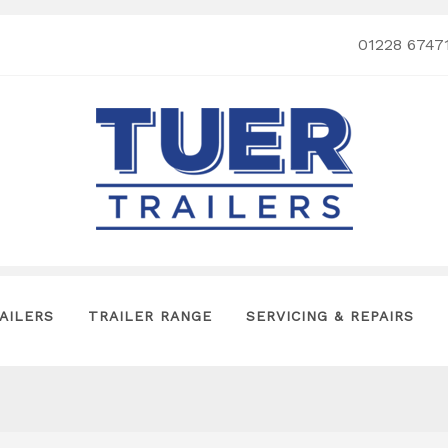
01228 6747
AILERS
TRAILER RANGE
SERVICING & REPAIRS