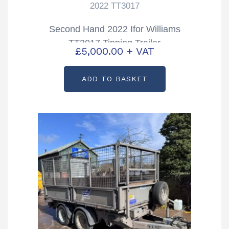
2022 TT3017
Second Hand 2022 Ifor Williams
TT3017 Tipping Trailer
£
5,000.00
+ VAT
ADD TO BASKET