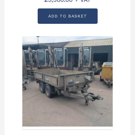
ADD TO BASKET