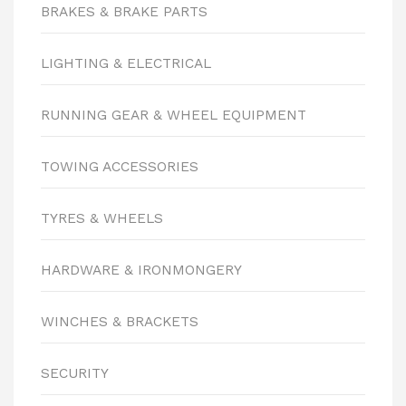
BRAKES & BRAKE PARTS
LIGHTING & ELECTRICAL
RUNNING GEAR & WHEEL EQUIPMENT
TOWING ACCESSORIES
TYRES & WHEELS
HARDWARE & IRONMONGERY
WINCHES & BRACKETS
SECURITY