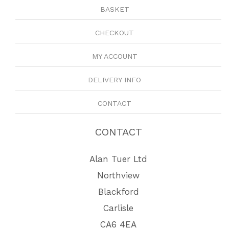
BASKET
CHECKOUT
MY ACCOUNT
DELIVERY INFO
CONTACT
CONTACT
Alan Tuer Ltd
Northview
Blackford
Carlisle
CA6 4EA