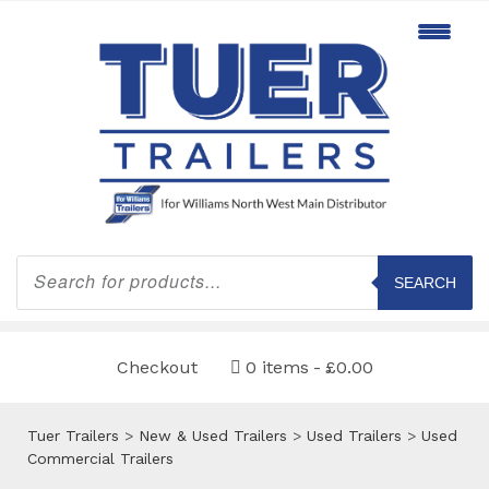
Products
search
SEARCH
Checkout
0 items
£0.00
Tuer Trailers
>
New & Used Trailers
>
Used Trailers
>
Used
Commercial Trailers