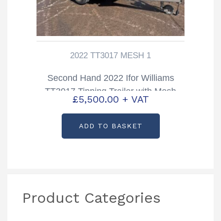
2022 TT3017 MESH 1
Second Hand 2022 Ifor Williams
TT3017 Tipping Trailer with Mesh
£
5,500.00
+ VAT
Sides
ADD TO BASKET
Product Categories