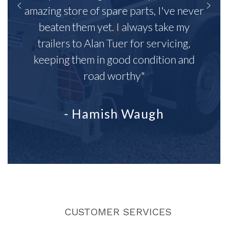
amazing store of spare parts, I've never
beaten them yet. I always take my
trailers to Alan Tuer for servicing,
keeping them in good condition and
road worthy"
- Hamish Waugh
CUSTOMER SERVICES