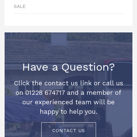
SALE
Have a Question?
Click the contact us link or call us
on 01228 674717 and a member of
our experienced team will be
happy to help you.
CONTACT US