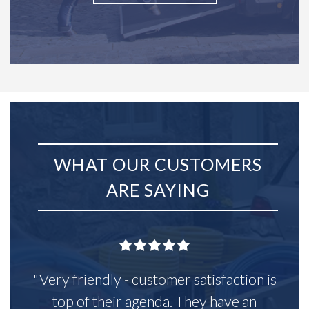
WHAT OUR CUSTOMERS
ARE SAYING
"Very friendly - customer satisfaction is
top of their agenda. They have an