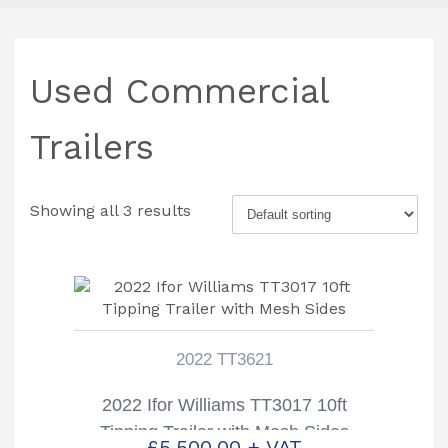
Used Commercial
Trailers
Showing all 3 results
2022 TT3621
2022 Ifor Williams TT3017 10ft
Tipping Trailer with Mesh Sides
£
5,500.00
+ VAT