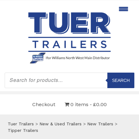
Products
search
SEARCH
Checkout
0 items
£0.00
Tuer Trailers
>
New & Used Trailers
>
New Trailers
>
Tipper Trailers