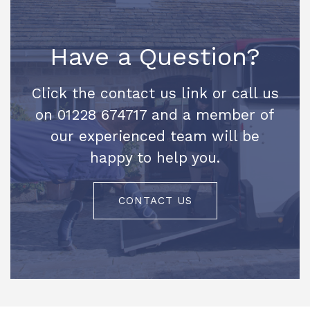
Have a Question?
Click the contact us link or call us
on 01228 674717 and a member of
our experienced team will be
happy to help you.
CONTACT US