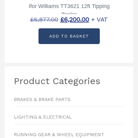
Ifor Williams TT3621 12ft Tipping
Trailer
Original
Current
£
6,877.00
£
6,200.00
+ VAT
price
price
ADD TO BASKET
was:
is:
£6,877.00.
£6,200.00.
Product Categories
BRAKES & BRAKE PARTS
LIGHTING & ELECTRICAL
RUNNING GEAR & WHEEL EQUIPMENT