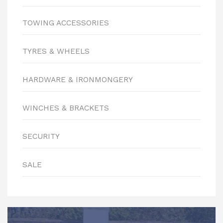
TOWING ACCESSORIES
TYRES & WHEELS
HARDWARE & IRONMONGERY
WINCHES & BRACKETS
SECURITY
SALE