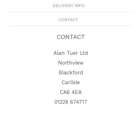
DELIVERY INFO
CONTACT
CONTACT
Alan Tuer Ltd
Northview
Blackford
Carlisle
CA6 4EA
01228 674717