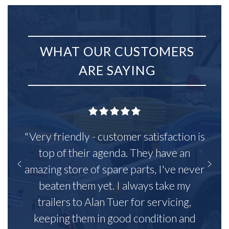
WHAT OUR CUSTOMERS
ARE SAYING
"Very friendly - customer satisfaction is
top of their agenda. They have an
amazing store of spare parts, I've never
beaten them yet. I always take my
trailers to Alan Tuer for servicing,
keeping them in good condition and