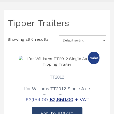
Tipper Trailers
Showing all 6 results
Sale!
TT2012
Ifor Williams TT2012 Single Axle
Tipping Trailer
Original
Current
£
3,154.00
£
2,850.00
+ VAT
price
price
ADD TO BASKET