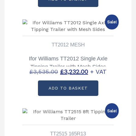
was:
is:
£3,154.00.
£2,850.00.
Sale!
TT2012 MESH
Ifor Williams TT2012 Single Axle
Tipping Trailer with Mesh Sides
Original
Current
£
3,535.00
£
3,232.00
+ VAT
price
price
ADD TO BASKET
was:
is:
£3,535.00.
£3,232.00.
Sale!
TT2515 165R13