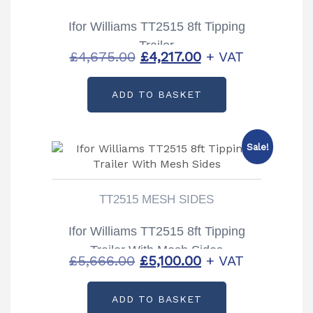
Ifor Williams TT2515 8ft Tipping
Trailer
Original
Current
£
4,675.00
£
4,217.00
+ VAT
price
price
ADD TO BASKET
was:
is:
£4,675.00.
£4,217.00.
Sale!
TT2515 MESH SIDES
Ifor Williams TT2515 8ft Tipping
Trailer With Mesh Sides
Original
Current
£
5,666.00
£
5,100.00
+ VAT
price
price
ADD TO BASKET
was:
is: