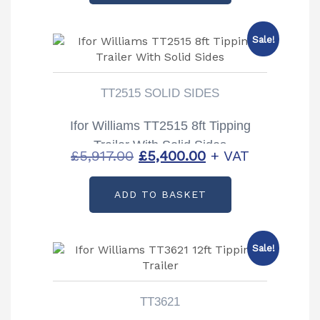
£5,666.00.
£5,100.00.
Sale!
TT2515 SOLID SIDES
Ifor Williams TT2515 8ft Tipping
Trailer With Solid Sides
Original
Current
£
5,917.00
£
5,400.00
+ VAT
price
price
ADD TO BASKET
was:
is:
£5,917.00.
£5,400.00.
Sale!
TT3621