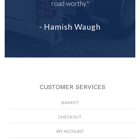
road worthy"
- Hamish Waugh
CUSTOMER SERVICES
BASKET
CHECKOUT
MY ACCOUNT