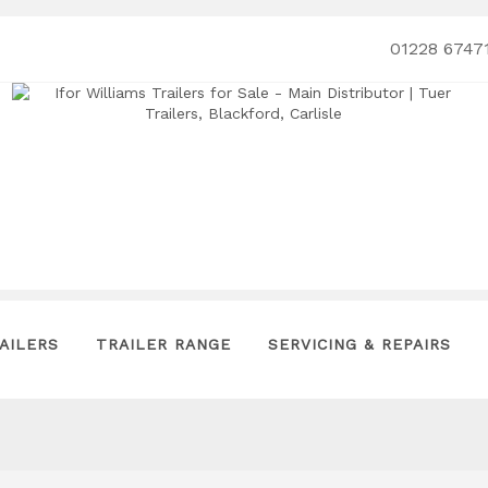
01228 6747
AILERS
TRAILER RANGE
SERVICING & REPAIRS