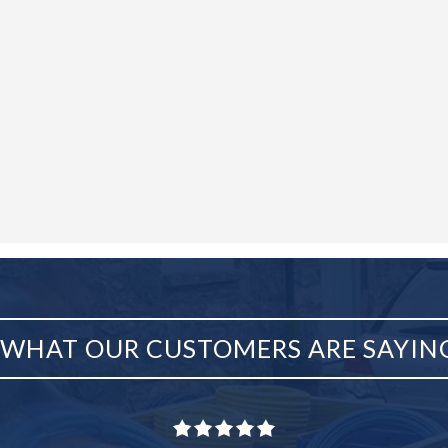
WHAT OUR CUSTOMERS ARE SAYIN