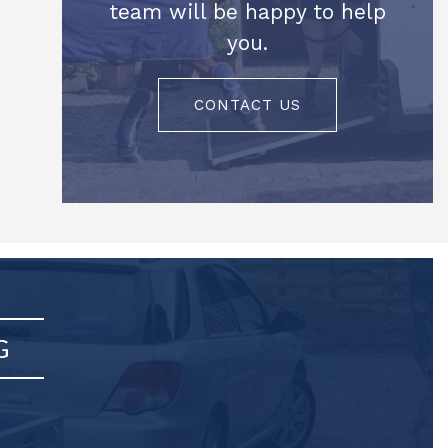
team will be happy to help
you.
CONTACT US
G