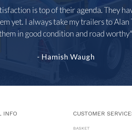
tisfaction is top of their agenda. They h
em yet. I always take my trailers to Alan 
them in good condition and road worthy
- Hamish Waugh
 INFO
CUSTOMER SERVICE
BASKET