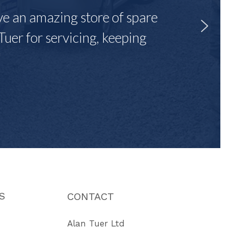
ave an amazing store of spare
Tuer for servicing, keeping
"
S
CONTACT
Alan Tuer Ltd