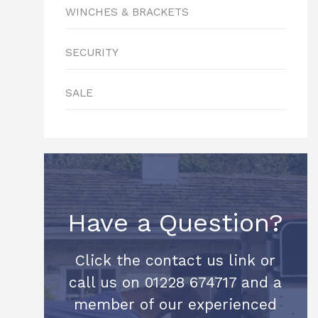
WINCHES & BRACKETS
SECURITY
SALE
Have a Question?
Click the contact us link or
call us on 01228 674717 and a
member of our experienced