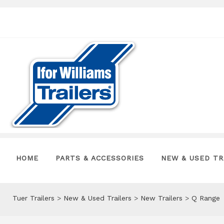
HOME
PARTS & ACCESSORIES
NEW & USED TR
Tuer Trailers
>
New & Used Trailers
>
New Trailers
>
Q Range