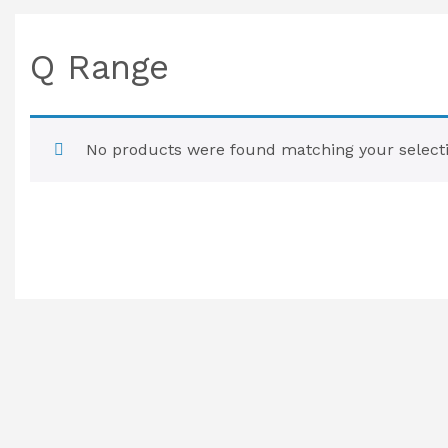
Q Range
No products were found matching your selecti