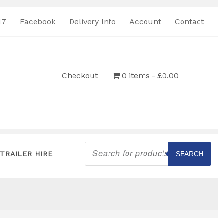
17
Facebook
Delivery Info
Account
Contact
Checkout
0 items
£0.00
Products
search
TRAILER HIRE
SEARCH