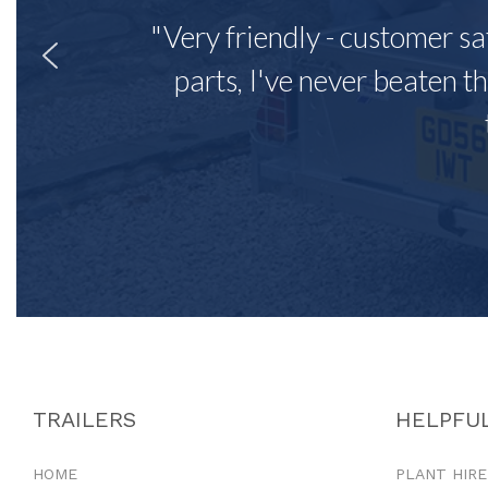
"Very friendly - customer sa
parts, I've never beaten th
TRAILERS
HELPFUL
HOME
PLANT HIRE