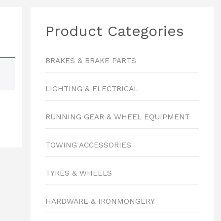
Product Categories
BRAKES & BRAKE PARTS
LIGHTING & ELECTRICAL
RUNNING GEAR & WHEEL EQUIPMENT
TOWING ACCESSORIES
TYRES & WHEELS
HARDWARE & IRONMONGERY