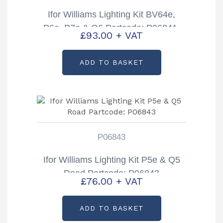
Ifor Williams Lighting Kit BV64e,
P6e, P7e & Q6 Partcode: P06841-
£
93.00
+ VAT
13UK 13 Pin Plug
ADD TO BASKET
P06843
Ifor Williams Lighting Kit P5e & Q5
Road Partcode: P06843
£
76.00
+ VAT
ADD TO BASKET