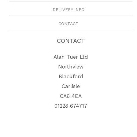
DELIVERY INFO
CONTACT
CONTACT
Alan Tuer Ltd
Northview
Blackford
Carlisle
CA6 4EA
01228 674717