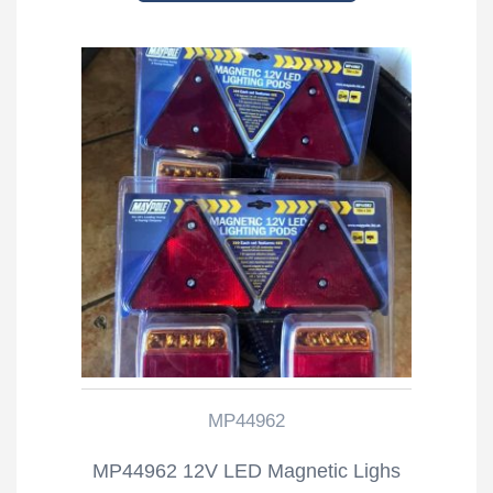
MP44962
MP44962 12V LED Magnetic Lighs