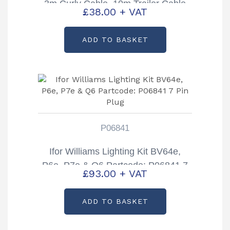
3m Curly Cable, 10m Trailer Cable
£
38.00
+ VAT
& Triangles
ADD TO BASKET
P06841
Ifor Williams Lighting Kit BV64e,
P6e, P7e & Q6 Partcode: P06841 7
£
93.00
+ VAT
Pin Plug
ADD TO BASKET