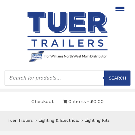
Products
search
SEARCH
Checkout
0 items
£0.00
Tuer Trailers
>
Lighting & Electrical
>
Lighting Kits