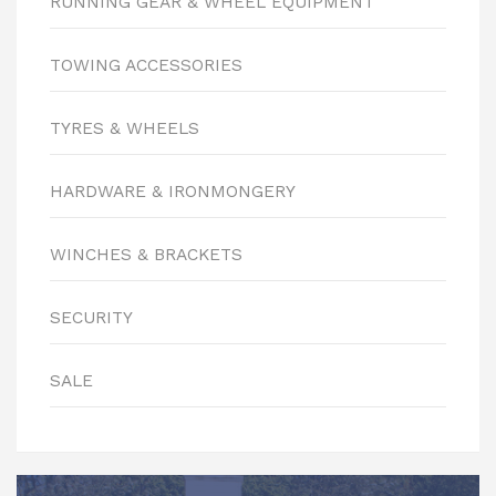
RUNNING GEAR & WHEEL EQUIPMENT
TOWING ACCESSORIES
TYRES & WHEELS
HARDWARE & IRONMONGERY
WINCHES & BRACKETS
SECURITY
SALE