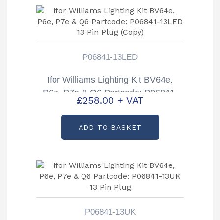
P06841-13LED
Ifor Williams Lighting Kit BV64e,
P6e, P7e & Q6 Partcode: P06841-
£
258.00
+ VAT
13LED 13 Pin Plug (Copy)
ADD TO BASKET
P06841-13UK