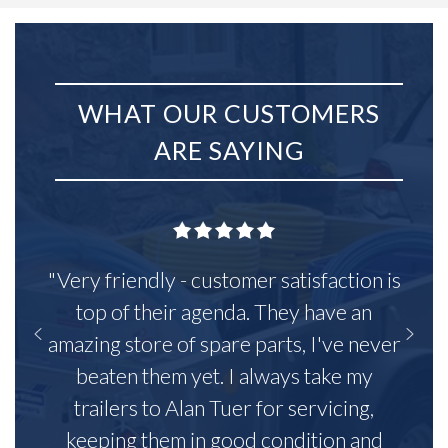
WHAT OUR CUSTOMERS
ARE SAYING
"Very friendly - customer satisfaction is
top of their agenda. They have an
amazing store of spare parts, I've never
beaten them yet. I always take my
trailers to Alan Tuer for servicing,
keeping them in good condition and