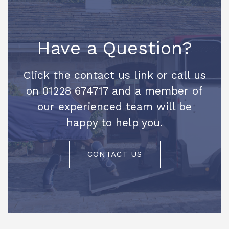
Have a Question?
Click the contact us link or call us
on 01228 674717 and a member of
our experienced team will be
happy to help you.
CONTACT US