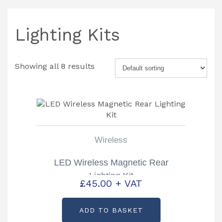
Lighting Kits
Showing all 8 results
Wireless
LED Wireless Magnetic Rear
Lighting Kit
£
45.00
+ VAT
ADD TO BASKET