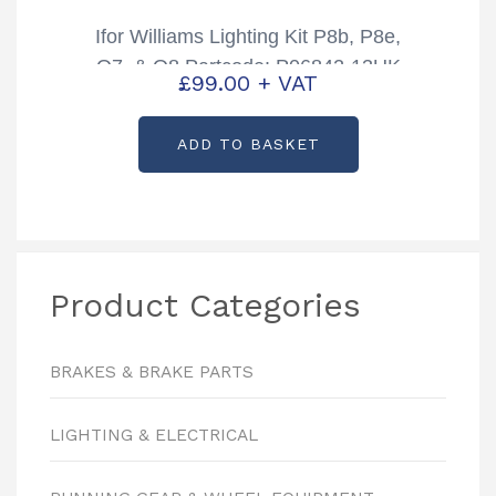
Ifor Williams Lighting Kit P8b, P8e,
Q7, & Q8 Partcode: P06842-13UK
£
99.00
+ VAT
13 Pin plug
ADD TO BASKET
Product Categories
BRAKES & BRAKE PARTS
LIGHTING & ELECTRICAL