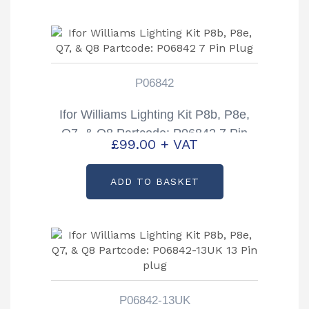
P06842
Ifor Williams Lighting Kit P8b, P8e,
Q7, & Q8 Partcode: P06842 7 Pin
£
99.00
+ VAT
Plug
ADD TO BASKET
P06842-13UK