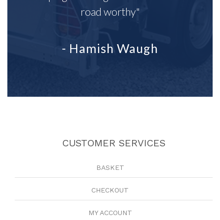
road worthy"
- Hamish Waugh
CUSTOMER SERVICES
BASKET
CHECKOUT
MY ACCOUNT