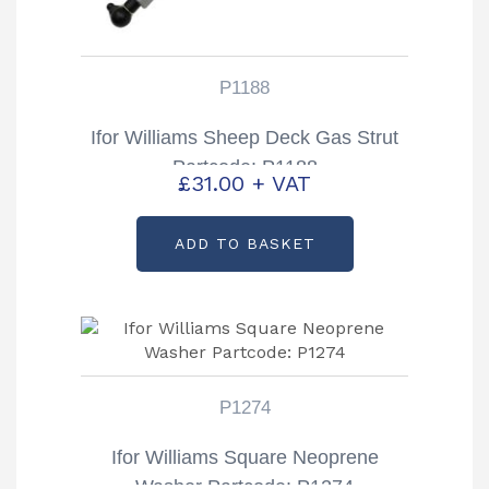
P1188
Ifor Williams Sheep Deck Gas Strut
Partcode: P1188
£
31.00
+ VAT
ADD TO BASKET
P1274
Ifor Williams Square Neoprene
Washer Partcode: P1274