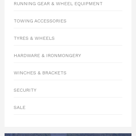
RUNNING GEAR & WHEEL EQUIPMENT
TOWING ACCESSORIES
TYRES & WHEELS
HARDWARE & IRONMONGERY
WINCHES & BRACKETS
SECURITY
SALE