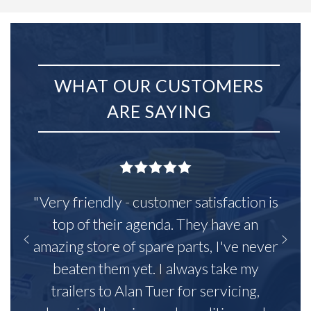
WHAT OUR CUSTOMERS
ARE SAYING
"Very friendly - customer satisfaction is
top of their agenda. They have an
amazing store of spare parts, I've never
beaten them yet. I always take my
trailers to Alan Tuer for servicing,