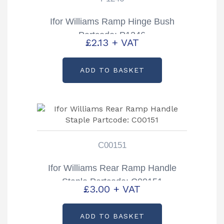
Ifor Williams Ramp Hinge Bush
Partcode: P1246
£
2.13
+ VAT
ADD TO BASKET
C00151
Ifor Williams Rear Ramp Handle
Staple Partcode: C00151
£
3.00
+ VAT
ADD TO BASKET