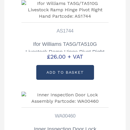
AS1744
Ifor Williams TA5G/TA510G
Livestock Ramp Hinge Pivot Right
£
26.00
+ VAT
Hand Partcode: AS1744
ADD TO BASKET
WA00460
Inner Inspection Door Lock