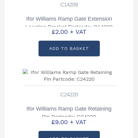
C14209
Ifor Williams Ramp Gate Extension
Locating Bracket Partcode: C14209
£
2.00
+ VAT
ADD TO BASKET
C24220
Ifor Williams Ramp Gate Retaining
Pin Partcode: C24220
£
9.00
+ VAT