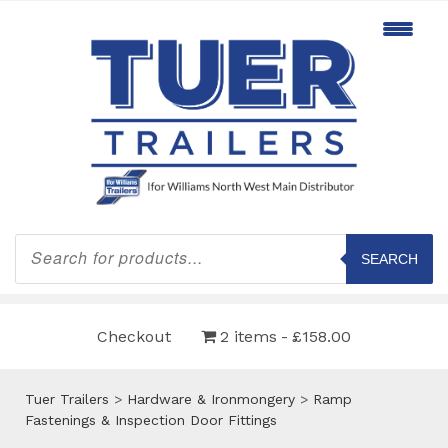
Products
search
SEARCH
Checkout
2 items
£158.00
Tuer Trailers
>
Hardware & Ironmongery
>
Ramp
Fastenings & Inspection Door Fittings