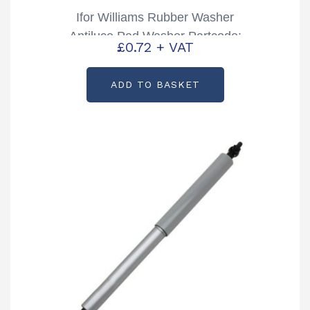
Ifor Williams Rubber Washer
Antiluce Pad Washer Partcode:
£
0.72
+ VAT
P1280
ADD TO BASKET