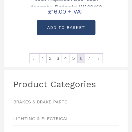
Assembly Partcode: WA00460
£
16.00
+ VAT
ADD TO BASKET
←
1
2
3
4
5
6
7
→
Product Categories
BRAKES & BRAKE PARTS
LIGHTING & ELECTRICAL