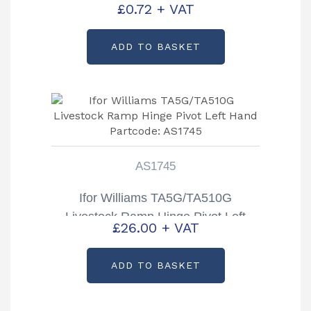
£
0.72
+ VAT
ADD TO BASKET
AS1745
Ifor Williams TA5G/TA510G
Livestock Ramp Hinge Pivot Left
£
26.00
+ VAT
Hand Partcode: AS1745
ADD TO BASKET