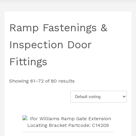
Ramp Fastenings &
Inspection Door
Fittings
Showing 61–72 of 80 results