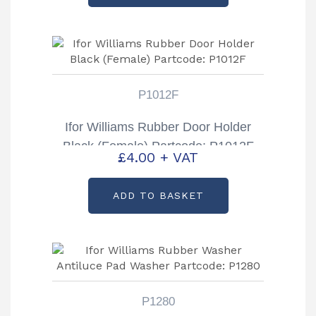
P1012F
Ifor Williams Rubber Door Holder
Black (Female) Partcode: P1012F
£
4.00
+ VAT
ADD TO BASKET
P1280