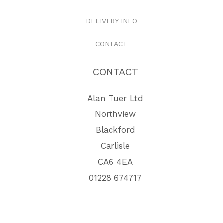
DELIVERY INFO
CONTACT
CONTACT
Alan Tuer Ltd
Northview
Blackford
Carlisle
CA6 4EA
01228 674717