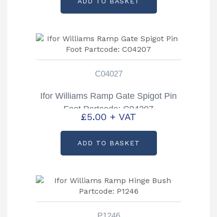
ADD TO BASKET
C04027
Ifor Williams Ramp Gate Spigot Pin
Foot Partcode: C04207
£
5.00
+ VAT
ADD TO BASKET
P1246