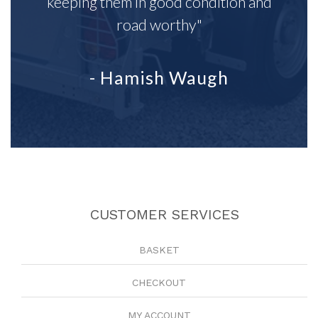
keeping them in good condition and
road worthy"
- Hamish Waugh
CUSTOMER SERVICES
BASKET
CHECKOUT
MY ACCOUNT