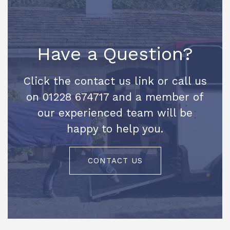
Have a Question?
Click the contact us link or call us
on 01228 674717 and a member of
our experienced team will be
happy to help you.
CONTACT US