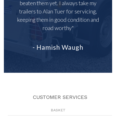
beaten them yet. I always take my
trailers to Alan Tuer for servicing,
keeping them in good condition and
road worthy"
- Hamish Waugh
CUSTOMER SERVICES
BASKET