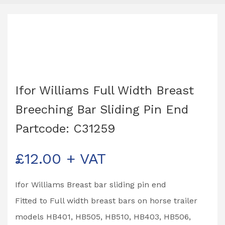
Ifor Williams Full Width Breast
Breeching Bar Sliding Pin End
Partcode: C31259
£
12.00
+ VAT
Ifor Williams Breast bar sliding pin end
Fitted to Full width breast bars on horse trailer
models HB401, HB505, HB510, HB403, HB506,