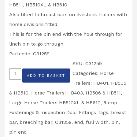
HB511, HB510XL & HB610
Also fitted to breast bars on livestock trailers with
horse divisions fitted
This is for the pin end with the hole through for
linch pin to go through
Partcode: C31259
SKU:
C31259
Ifor
Categories:
Horse
ADD TO BASKET
Williams
Trailers: HB401, HB505
Full
& HB510
,
Horse Trailers: HB403, HB506 & HB511
,
Width
Large Horse Trailers HB510XL & HB610
,
Ramp
Breast
Fastenings & Inspection Door Fittings
Tags:
breast
Breeching
bar
,
breeching bar
,
C31259
,
end
,
full width
,
pin
,
Bar
pin end