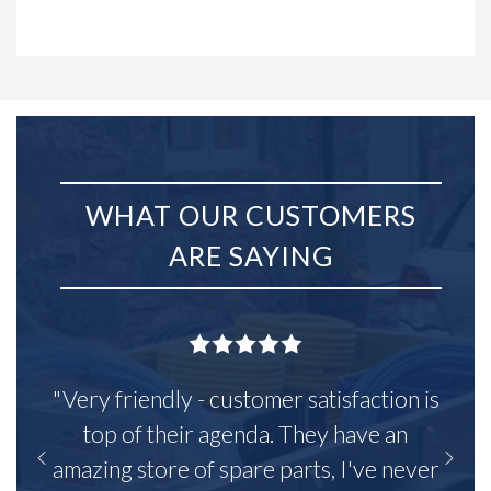
WHAT OUR CUSTOMERS
ARE SAYING
"Very friendly - customer satisfaction is
top of their agenda. They have an
amazing store of spare parts, I've never