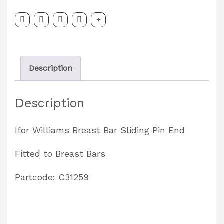
Sliding
Pin
End
Partcode:
Description
C31259
quantity
Description
Ifor Williams Breast Bar Sliding Pin End
Fitted to Breast Bars
Partcode: C31259