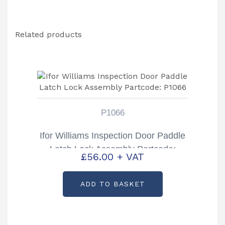
Related products
P1066
Ifor Williams Inspection Door Paddle
Latch Lock Assembly Partcode:
£
56.00
+ VAT
P1066
ADD TO BASKET