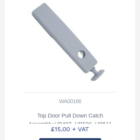
WA00166
Top Door Pull Down Catch
Assembly HB403, HB506, HB511
£
15.00
+ VAT
Trailers Partcode: WA00166