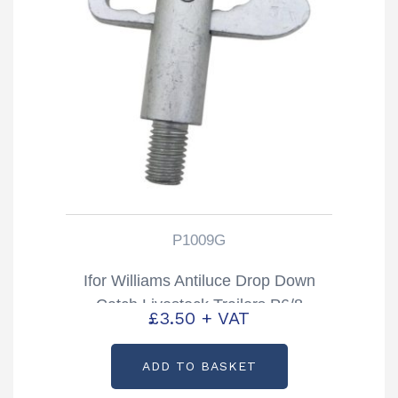
P1009G
Ifor Williams Antiluce Drop Down
Catch Livestock Trailers P6/8
£
3.50
+ VAT
TA5/510 & DP Partcode: P1009G
ADD TO BASKET