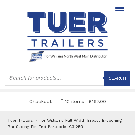
Products
search
SEARCH
Checkout
12 items
£197.00
Tuer Trailers
>
Ifor Williams Full Width Breast Breeching
Bar Sliding Pin End Partcode: C31259