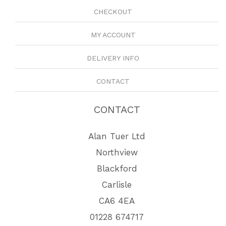
CHECKOUT
MY ACCOUNT
DELIVERY INFO
CONTACT
CONTACT
Alan Tuer Ltd
Northview
Blackford
Carlisle
CA6 4EA
01228 674717