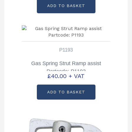
ADD TO BASKET
P1193
Gas Spring Strut Ramp assist
Partcode: P1193
£
40.00
+ VAT
ADD TO BASKET